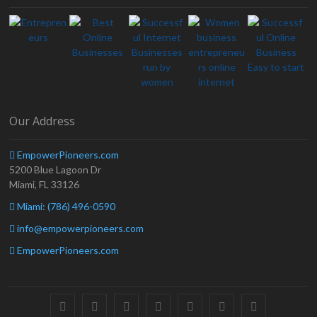
Our Address
EmpowerPioneers.com
5200 Blue Lagoon Dr
Miami, FL 33126
Miami: (786) 496-0590
info@empowerpioneers.com
EmpowerPioneers.com
facebook
twitter
pinterest
dribbble
instagram
flickr
linkedin