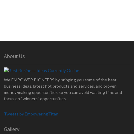
About Us
We EMPOWER PIONEERS by bringing you some of the best
business ideas, latest hot products and services, and proven
money-making opportunities so you can avoid wasting time and
focus on “winners” opportunities.
Tweets by EmpoweringTitan
Gallery