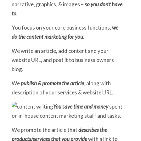
narrative, graphics, & images –
so you don’t have
to.
C
You focus on your core business functions,
we
B
do the content marketing for you
.
O
We write an article, add content and your
website URL, and post it to business owners
S
blog.
C
We
publish & promote the article
, along with
C
description of your services & website URL.
You save time and money
spent
on in-house content marketing staff and tasks.
We promote the article that
describes the
products/services that you provide
with a link to