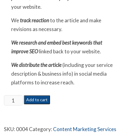
your website.
We
track reaction
to the article and make
revisions as necessary.
We research and embed best keywords that
improve SEO
linked back to your website.
We distribute the article
(including your service
description & business info) in social media
platforms to increase reach.
3
Add to cart
Months
Content
Marketing
SKU:
0004
Category:
Content Marketing Services
Campaign