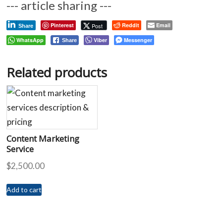
--- article sharing ---
Pinterest
Reddit
Email
Post
Share
WhatsApp
Viber
Messenger
Share
Related products
Content Marketing
Service
$
2,500.00
Add to cart