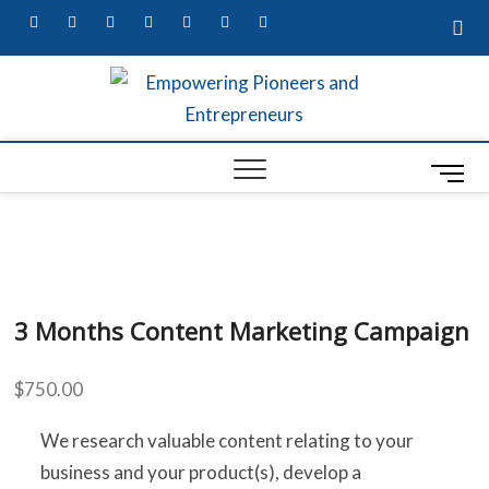
facebook
twitter
pinterest
dribbble
instagram
flickr
linkedin
Empow
MARKETING
SECRETS,
W
UNIQUE
Entre
BUSINESS
M
A
IDEAS, &
Busin
CONTENT
e
G
MARKETING
Profes
n
SERVICES
S
u
B
S
3 Months Content Marketing Campaign
u
t
$
750.00
t
L
o
R
We research valuable content relating to your
n
business and your product(s), develop a
ED