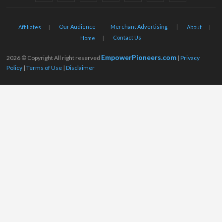
Our Audience
Merchant Advertising
Affiliates
About
Contact Us
Home
EmpowerPioneers.com
2026 © Copyright All right reserved
|
Privacy
Policy
|
Terms of Use
|
Disclaimer