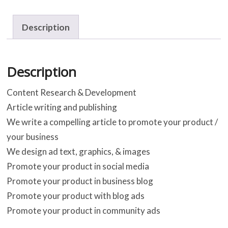
quantity
Description
Description
Content Research & Development
Article writing and publishing
We write a compelling article to promote your product /
your business
We design ad text, graphics, & images
Promote your product in social media
Promote your product in business blog
Promote your product with blog ads
Promote your product in community ads