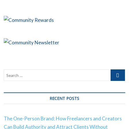
C
B
O
S
C
C
RECENT POSTS
The One-Person Brand: How Freelancers and Creators
Can Build Authority and Attract Clients Without