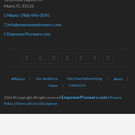
Miami, FL 33126
Miami: (786) 496-0590
info@empowerpioneers.com
EmpowerPioneers.com
facebook
twitter
pinterest
dribbble
instagram
flickr
linkedin
Our Audience
Merchant Advertising
Affiliates
About
Contact Us
Home
EmpowerPioneers.com
2026 © Copyright All right reserved
|
Privacy
Policy
|
Terms of Use
|
Disclaimer