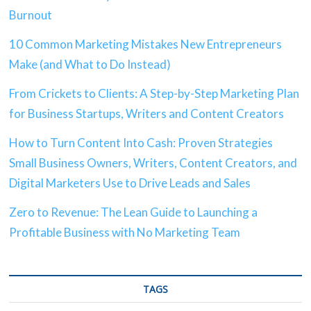
Burnout
10 Common Marketing Mistakes New Entrepreneurs
Make (and What to Do Instead)
From Crickets to Clients: A Step-by-Step Marketing Plan
for Business Startups, Writers and Content Creators
How to Turn Content Into Cash: Proven Strategies
Small Business Owners, Writers, Content Creators, and
Digital Marketers Use to Drive Leads and Sales
Zero to Revenue: The Lean Guide to Launching a
Profitable Business with No Marketing Team
TAGS