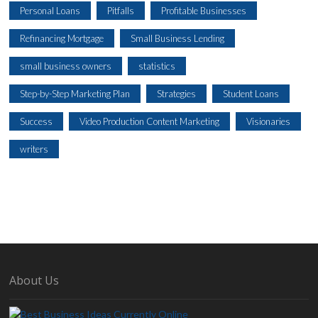
Personal Loans
Pitfalls
Profitable Businesses
Refinancing Mortgage
Small Business Lending
small business owners
statistics
Step-by-Step Marketing Plan
Strategies
Student Loans
Success
Video Production Content Marketing
Visionaries
writers
About Us