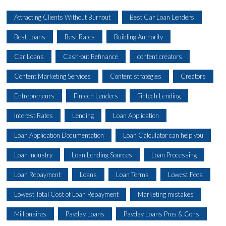
Attracting Clients Without Burnout
Best Car Loan Lenders
Best Loans
Best Rates
Building Authority
Car Loans
Cash-out Refinance
content creators
Content Marketing Services
Content strategies
Creators
Entrepreneurs
Fintech Lenders
Fintech Lending
Interest Rates
Lending
Loan Application
Loan Application Documentation
Loan Calculator can help you
Loan Industry
Loan Lending Sources
Loan Processing
Loan Repayment
Loans
Loan Terms
Lowest Fees
Lowest Total Cost of Loan Repayment
Marketing mistakes
Millionaires
Payday Loans
Payday Loans Pros & Cons