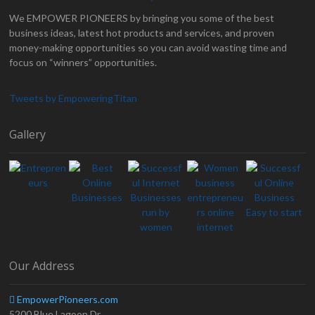
We EMPOWER PIONEERS by bringing you some of the best
business ideas, latest hot products and services, and proven
money-making opportunities so you can avoid wasting time and
focus on “winners” opportunities.
Tweets by EmpoweringTitan
Gallery
Our Address
EmpowerPioneers.com
5200 Blue Lagoon Dr