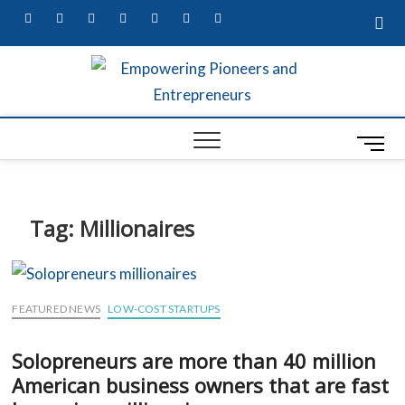
facebook
twitter
pinterest
dribbble
instagram
flickr
linkedin
Empow
MARKETING
SECRETS,
W
UNIQUE
Entre
BUSINESS
M
A
IDEAS, &
Busin
CONTENT
e
G
MARKETING
Profes
n
SERVICES
S
u
Tag:
Millionaires
B
S
u
t
FEATURED NEWS
LOW-COST STARTUPS
t
L
o
Solopreneurs are more than 40 million
R
n
American business owners that are fast
ED