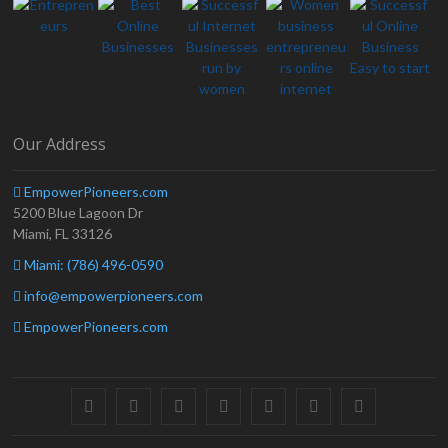
Our Address
EmpowerPioneers.com
5200 Blue Lagoon Dr
Miami, FL 33126
Miami: (786) 496-0590
info@empowerpioneers.com
EmpowerPioneers.com
facebook
twitter
pinterest
dribbble
instagram
flickr
linkedin