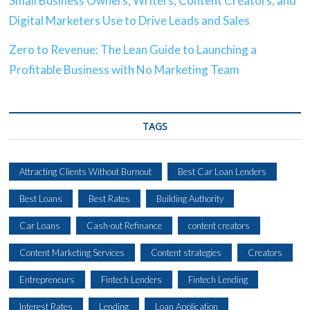
Small Business Owners, Writers, Content Creators, and
Digital Marketers Use to Drive Leads and Sales
Zero to Revenue: The Lean Guide to Launching a
Profitable Business with No Marketing Team
TAGS
Attracting Clients Without Burnout
Best Car Loan Lenders
Best Loans
Best Rates
Building Authority
Car Loans
Cash-out Refinance
content creators
Content Marketing Services
Content strategies
Creators
Entrepreneurs
Fintech Lenders
Fintech Lending
Interest Rates
Lending
Loan Application