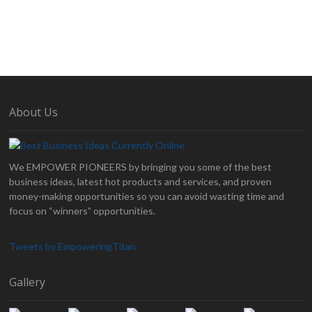
About Us
We EMPOWER PIONEERS by bringing you some of the best
business ideas, latest hot products and services, and proven
money-making opportunities so you can avoid wasting time and
focus on “winners” opportunities.
Tweets by EmpoweringTitan
Gallery