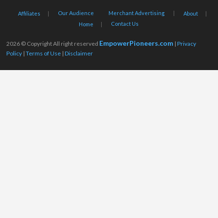
Our Audience
Merchant Advertising
Affiliates
About
Contact Us
Home
EmpowerPioneers.com
2026 © Copyright All right reserved
|
Privacy
Policy
|
Terms of Use
|
Disclaimer