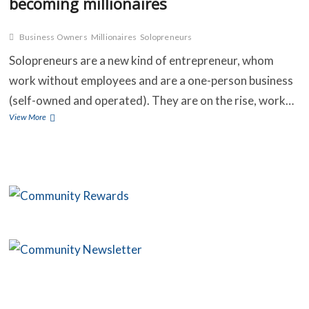
becoming millionaires
Business Owners
Millionaires
Solopreneurs
C
Solopreneurs are a new kind of entrepreneur, whom
B
work without employees and are a one-person business
(self-owned and operated). They are on the rise, work…
O
Solopreneurs
View More
are
S
more
than
C
40
million
C
American
business
owners
that
are
fast
becoming
millionaires