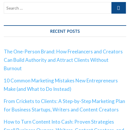
RECENT POSTS
The One-Person Brand: How Freelancers and Creators
Can Build Authority and Attract Clients Without
Burnout
10 Common Marketing Mistakes New Entrepreneurs
Make (and What to Do Instead)
From Crickets to Clients: A Step-by-Step Marketing Plan
for Business Startups, Writers and Content Creators
How to Turn Content Into Cash: Proven Strategies