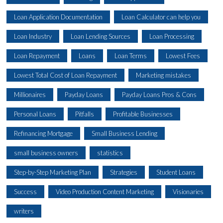
Loan Application Documentation
Loan Calculator can help you
Loan Industry
Loan Lending Sources
Loan Processing
Loan Repayment
Loans
Loan Terms
Lowest Fees
Lowest Total Cost of Loan Repayment
Marketing mistakes
Millionaires
Payday Loans
Payday Loans Pros & Cons
Personal Loans
Pitfalls
Profitable Businesses
Refinancing Mortgage
Small Business Lending
small business owners
statistics
Step-by-Step Marketing Plan
Strategies
Student Loans
Success
Video Production Content Marketing
Visionaries
writers