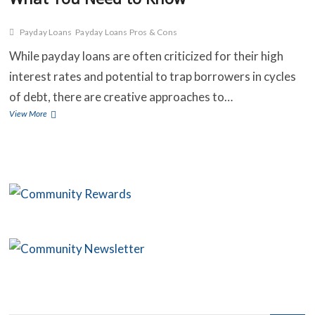
Payday Loans
Payday Loans Pros & Cons
C
While payday loans are often criticized for their high
interest rates and potential to trap borrowers in cycles
B
of debt, there are creative approaches to…
O
The
View More
Benefits
S
and
Risks
C
of
Payday
C
Loans:
What
You
Need
to
Know