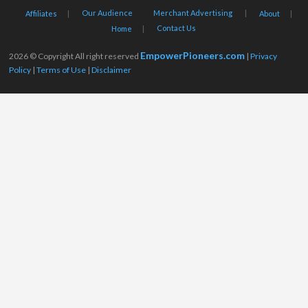
Our Audience
Merchant Advertising
Affiliates
About
Contact Us
Home
EmpowerPioneers.com
2026 © Copyright All right reserved
|
Privacy
Policy
|
Terms of Use
|
Disclaimer