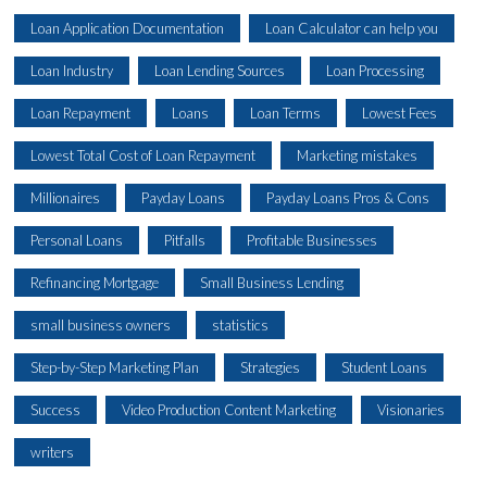
Loan Application Documentation
Loan Calculator can help you
Loan Industry
Loan Lending Sources
Loan Processing
Loan Repayment
Loans
Loan Terms
Lowest Fees
Lowest Total Cost of Loan Repayment
Marketing mistakes
Millionaires
Payday Loans
Payday Loans Pros & Cons
Personal Loans
Pitfalls
Profitable Businesses
Refinancing Mortgage
Small Business Lending
small business owners
statistics
Step-by-Step Marketing Plan
Strategies
Student Loans
Success
Video Production Content Marketing
Visionaries
writers