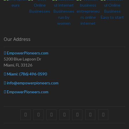
Our Address
EmpowerPioneers.com
5200 Blue Lagoon Dr
Miami, FL 33126
Miami: (786) 496-0590
info@empowerpioneers.com
EmpowerPioneers.com
facebook
twitter
pinterest
dribbble
instagram
flickr
linkedin