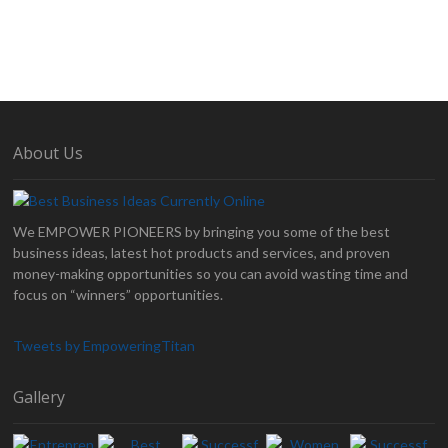
About Us
We EMPOWER PIONEERS by bringing you some of the best
business ideas, latest hot products and services, and proven
money-making opportunities so you can avoid wasting time and
focus on “winners” opportunities.
Tweets by EmpoweringTitan
Gallery