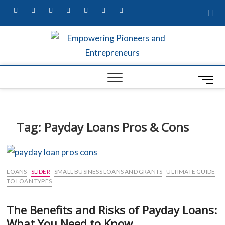
facebook
twitter
pinterest
dribbble
instagram
flickr
linkedin
Empow
MARKETING
SECRETS,
W
UNIQUE
Entre
BUSINESS
M
A
IDEAS, &
Busin
CONTENT
e
G
MARKETING
Profes
n
SERVICES
S
u
Tag:
Payday Loans Pros & Cons
B
S
u
t
LOANS
SLIDER
SMALL BUSINESS LOANS AND GRANTS
ULTIMATE GUIDE
t
L
TO LOAN TYPES
o
R
The Benefits and Risks of Payday Loans:
n
ED
What You Need to Know