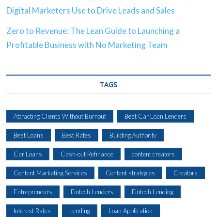
Digital Marketers Use to Drive Leads and Sales
Zero to Revenue: The Lean Guide to Launching a
Profitable Business with No Marketing Team
TAGS
Attracting Clients Without Burnout
Best Car Loan Lenders
Best Loans
Best Rates
Building Authority
Car Loans
Cash-out Refinance
content creators
Content Marketing Services
Content strategies
Creators
Entrepreneurs
Fintech Lenders
Fintech Lending
Interest Rates
Lending
Loan Application