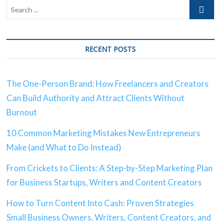
RECENT POSTS
The One-Person Brand: How Freelancers and Creators
Can Build Authority and Attract Clients Without
Burnout
10 Common Marketing Mistakes New Entrepreneurs
Make (and What to Do Instead)
From Crickets to Clients: A Step-by-Step Marketing Plan
for Business Startups, Writers and Content Creators
How to Turn Content Into Cash: Proven Strategies
Small Business Owners, Writers, Content Creators, and