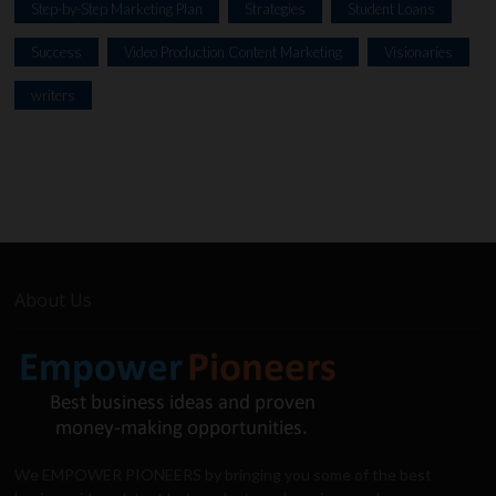
Step-by-Step Marketing Plan
Strategies
Student Loans
Success
Video Production Content Marketing
Visionaries
writers
About Us
We EMPOWER PIONEERS by bringing you some of the best