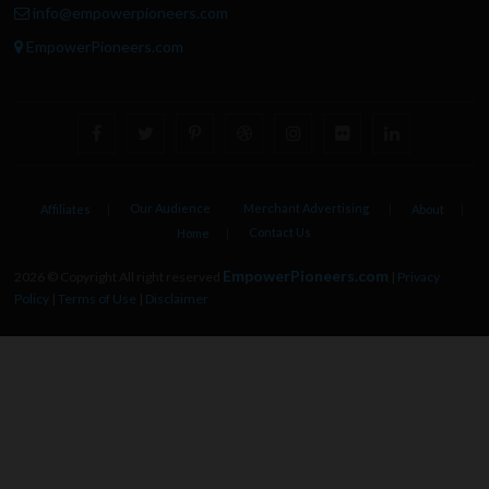
info@empowerpioneers.com
EmpowerPioneers.com
facebook
twitter
pinterest
dribbble
instagram
flickr
linkedin
Our Audience
Merchant Advertising
Affiliates
About
Contact Us
Home
EmpowerPioneers.com
2026 © Copyright All right reserved
|
Privacy
Policy
|
Terms of Use
|
Disclaimer