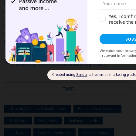
From Crickets to Clients: A Step-by-Step Marketing Plan
for Business Startups, Writers and Content Creators
How to Turn Content Into Cash: Proven Strategies
Small Business Owners, Writers, Content Creators, and
Digital Marketers Use to Drive Leads and Sales
Zero to Revenue: The Lean Guide to Launching a
Profitable Business with No Marketing Team
TAGS
Attracting Clients Without Burnout
Best Car Loan Lenders
Best Loans
Best Rates
Building Authority
Car Loans
Cash-out Refinance
content creators