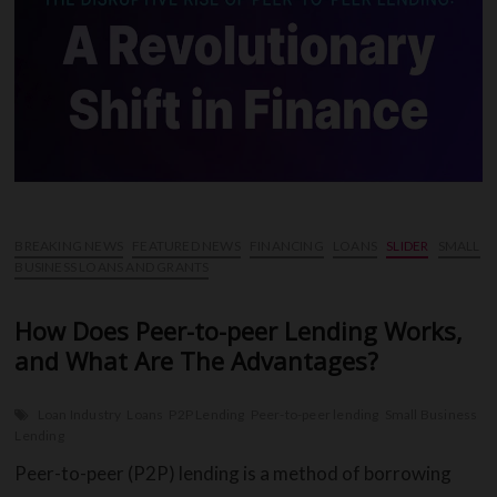
You
Need
to
Know
BREAKING NEWS
FEATURED NEWS
FINANCING
LOANS
SLIDER
SMALL
BUSINESS LOANS AND GRANTS
How Does Peer-to-peer Lending Works,
and What Are The Advantages?
Loan Industry
Loans
P2P Lending
Peer-to-peer lending
Small Business
Lending
Peer-to-peer (P2P) lending is a method of borrowing