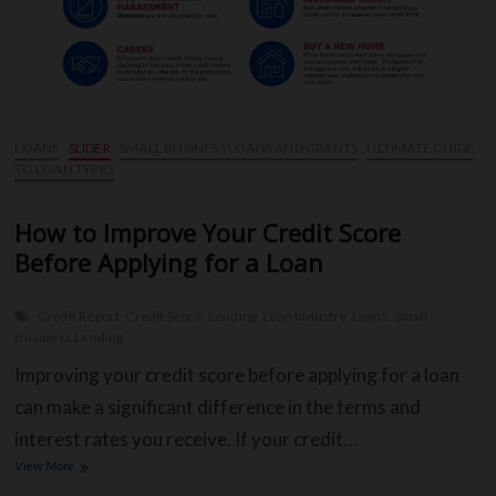
CO
BR
LOANS
SLIDER
SMALL BUSINESS LOANS AND GRANTS
ULTIMATE GUIDE
TO LOAN TYPES
OU
SH
How to Improve Your Credit Score
Before Applying for a Loan
CA
CH
Credit Report
Credit Score
Lending
Loan Industry
Loans
Small
Business Lending
Improving your credit score before applying for a loan
can make a significant difference in the terms and
interest rates you receive. If your credit…
How
View More
to