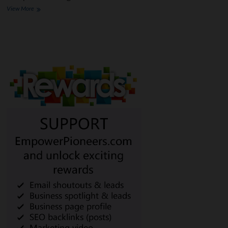
The
View More
Ultimate
Guide
to
Understanding
Different
Types
of
Loans