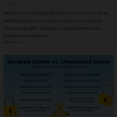
Lending
Small business lending (SBL) plays an important role in
funding productive investment and fostering local
economic growth. Recently, nonbank lenders have
gained market share in…
Small
View More
Business
Lending
and
the
Impact
of
FinTech
(Financial
Technology)