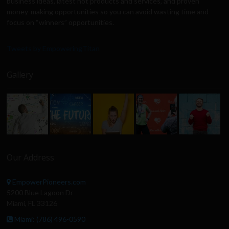
business ideas, latest hot products and services, and proven
money-making opportunities so you can avoid wasting time and
focus on “winners” opportunities.
Tweets by EmpoweringTitan
Gallery
Our Address
EmpowerPioneers.com
5200 Blue Lagoon Dr
Miami, FL 33126
Miami: (786) 496-0590