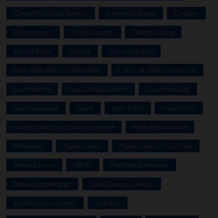
Content Marketing Services
Content strategies
Creators
Entrepreneurs
Fintech Lenders
Fintech Lending
Interest Rates
Lending
Loan Application
Loan Application Documentation
Loan Calculator can help you
Loan Industry
Loan Lending Sources
Loan Processing
Loan Repayment
Loans
Loan Terms
Lowest Fees
Lowest Total Cost of Loan Repayment
Marketing mistakes
Millionaires
Payday Loans
Payday Loans Pros & Cons
Personal Loans
Pitfalls
Profitable Businesses
Refinancing Mortgage
Small Business Lending
small business owners
statistics