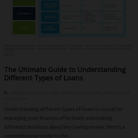
Loans
BREAKING NEWS
FEATURED NEWS
LOANS
ULTIMATE GUIDE TO LOAN
TYPES
The Ultimate Guide to Understanding
Different Types of Loans
Lending
Loan Industry
Loans
Small Business Lending
Ultimate Guide
to Loan Types
Understanding different types of loans is crucial for
managing your finances effectively and making
informed decisions about borrowing money. Here’s a
comprehensive guide to the…