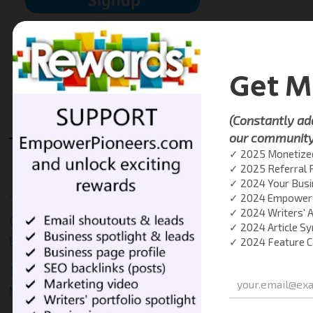
RECENT POSTS
The One-Person Brand: How Freelancers and Creators
Can Build Authority and Attract Clients Without
Burnout
10 Common Marketing Mistakes New Entrepreneurs
Make (and What to Do Instead)