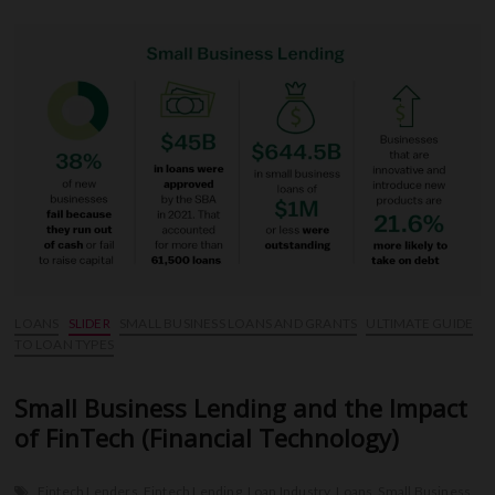
Improve
Your
Credit
Score
Before
Applying
for
a
Loan
LOANS
SLIDER
SMALL BUSINESS LOANS AND GRANTS
ULTIMATE GUIDE
TO LOAN TYPES
Small Business Lending and the Impact
of FinTech (Financial Technology)
Fintech Lenders
Fintech Lending
Loan Industry
Loans
Small Business