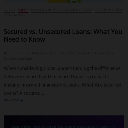
LOANS
SLIDER
SMALL BUSINESS LOANS AND GRANTS
ULTIMATE GUIDE
TO LOAN TYPES
Secured vs. Unsecured Loans: What You
Need to Know
Lending
Loan Industry
Loans
Secured vs. Unsecured Loans
Small
Business Lending
When considering a loan, understanding the difference
between secured and unsecured loans is crucial for
making informed financial decisions. What Are Secured
Loans? A secured…
Secured
View More
vs.
Unsecured
Loans:
What