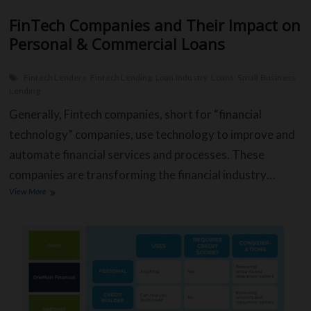
FinTech Companies and Their Impact on
Personal & Commercial Loans
Fintech Lenders
Fintech Lending
Loan Industry
Loans
Small Business
Lending
Generally, Fintech companies, short for “financial
technology” companies, use technology to improve and
automate financial services and processes. These
companies are transforming the financial industry…
FinTech
View More
Companies
and
Their
Impact
on
Personal
&
Commercial