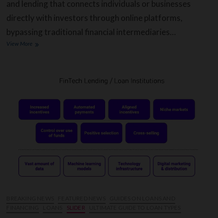
and lending that connects individuals or businesses
directly with investors through online platforms,
bypassing traditional financial intermediaries…
How
View More
Does
Peer-
to-
peer
Lending
Works,
and
What
Are
The
Advantages?
BREAKING NEWS
FEATURED NEWS
GUIDES ON LOANS AND
FINANCING
LOANS
SLIDER
ULTIMATE GUIDE TO LOAN TYPES