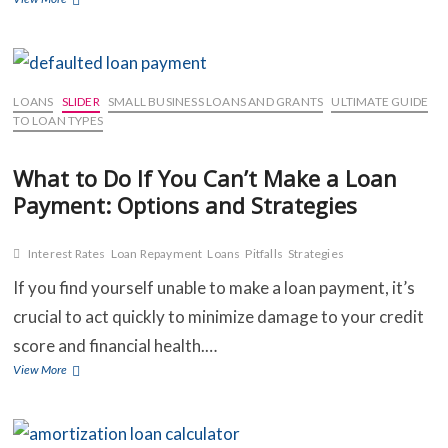
to
Know
About
Interest
Rates:
LOANS
SLIDER
SMALL BUSINESS LOANS AND GRANTS
ULTIMATE GUIDE
Fixed,
TO LOAN TYPES
Variable,
and
What to Do If You Can’t Make a Loan
Introductory
Payment: Options and Strategies
Offers
Interest Rates
Loan Repayment
Loans
Pitfalls
Strategies
If you find yourself unable to make a loan payment, it’s
crucial to act quickly to minimize damage to your credit
score and financial health.…
What
View More
to
Do
If