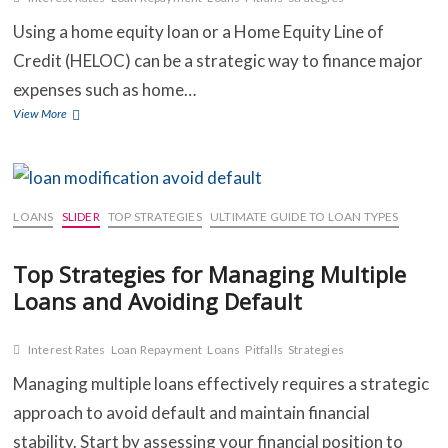
Using a home equity loan or a Home Equity Line of
Credit (HELOC) can be a strategic way to finance major
expenses such as home…
How
View More
to
Use
a
Home
Equity
LOANS
SLIDER
TOP STRATEGIES
ULTIMATE GUIDE TO LOAN TYPES
Loan
or
Top Strategies for Managing Multiple
HELOC
for
Loans and Avoiding Default
Major
Expenses
Interest Rates
Loan Repayment
Loans
Pitfalls
Strategies
Managing multiple loans effectively requires a strategic
approach to avoid default and maintain financial
stability. Start by assessing your financial position to