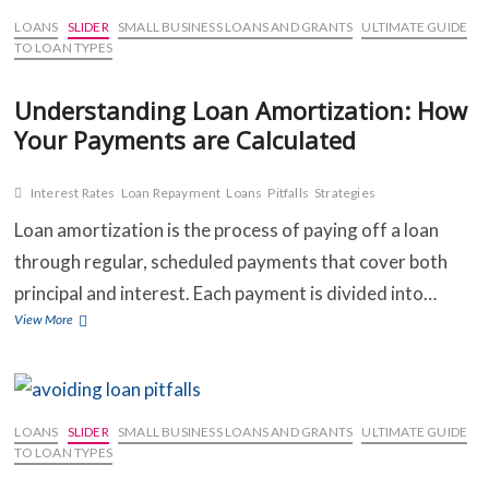
You
Can’t
LOANS
SLIDER
SMALL BUSINESS LOANS AND GRANTS
ULTIMATE GUIDE
Make
TO LOAN TYPES
a
Loan
Understanding Loan Amortization: How
Payment:
Your Payments are Calculated
Options
and
Strategies
Interest Rates
Loan Repayment
Loans
Pitfalls
Strategies
Loan amortization is the process of paying off a loan
through regular, scheduled payments that cover both
principal and interest. Each payment is divided into…
Understanding
View More
Loan
Amortization:
How
Your
Payments
LOANS
SLIDER
SMALL BUSINESS LOANS AND GRANTS
ULTIMATE GUIDE
are
TO LOAN TYPES
Calculated