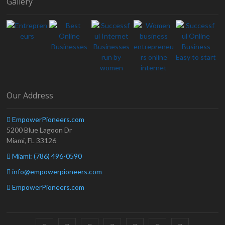
Gallery
Our Address
EmpowerPioneers.com
5200 Blue Lagoon Dr
Miami, FL 33126
Miami: (786) 496-0590
info@empowerpioneers.com
EmpowerPioneers.com