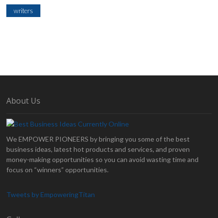
writers
About Us
We EMPOWER PIONEERS by bringing you some of the best
business ideas, latest hot products and services, and proven
money-making opportunities so you can avoid wasting time and
focus on “winners” opportunities.
Tweets by EmpoweringTitan