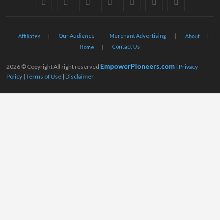
facebook
twitter
pinterest
dribbble
instagram
flickr
linkedin
Our Audience
Merchant Advertising
Affiliates
About
Contact Us
Home
EmpowerPioneers.com
2026 © Copyright All right reserved
|
Privacy
Policy
|
Terms of Use
|
Disclaimer