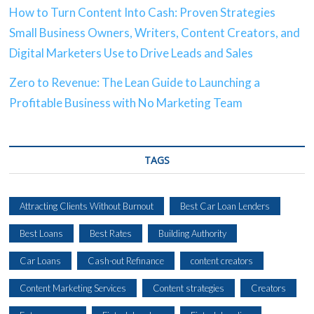
How to Turn Content Into Cash: Proven Strategies
Small Business Owners, Writers, Content Creators, and
Digital Marketers Use to Drive Leads and Sales
Zero to Revenue: The Lean Guide to Launching a
Profitable Business with No Marketing Team
TAGS
Attracting Clients Without Burnout
Best Car Loan Lenders
Best Loans
Best Rates
Building Authority
Car Loans
Cash-out Refinance
content creators
Content Marketing Services
Content strategies
Creators