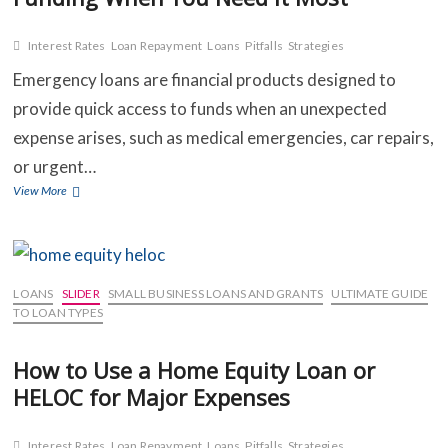
Interest Rates
Loan Repayment
Loans
Pitfalls
Strategies
C
Emergency loans are financial products designed to
provide quick access to funds when an unexpected
B
expense arises, such as medical emergencies, car repairs,
O
or urgent…
Emergency
View More
S
Loans:
How
C
to
Access
C
Quick
LOANS
SLIDER
SMALL BUSINESS LOANS AND GRANTS
ULTIMATE GUIDE
Funding
TO LOAN TYPES
When
You
How to Use a Home Equity Loan or
Need
HELOC for Major Expenses
It
Most
Interest Rates
Loan Repayment
Loans
Pitfalls
Strategies