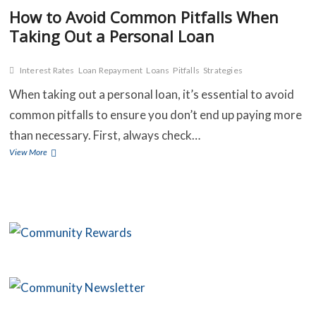
How to Avoid Common Pitfalls When
Taking Out a Personal Loan
Interest Rates
Loan Repayment
Loans
Pitfalls
Strategies
When taking out a personal loan, it’s essential to avoid
common pitfalls to ensure you don’t end up paying more
than necessary. First, always check…
How
View More
to
Avoid
Common
Pitfalls
When
Taking
Out
a
Personal
Loan