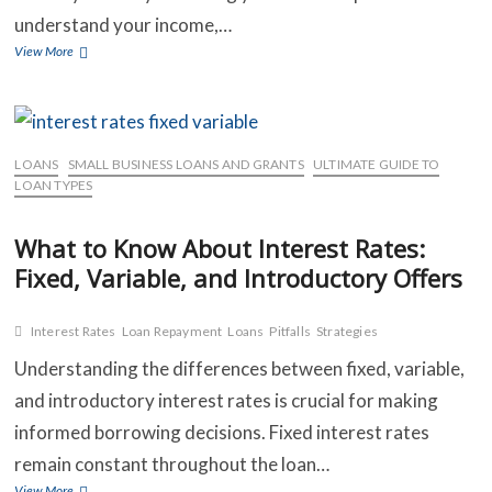
understand your income,…
Top
View More
Strategies
for
Managing
Multiple
Loans
LOANS
SMALL BUSINESS LOANS AND GRANTS
ULTIMATE GUIDE TO
and
LOAN TYPES
Avoiding
Default
What to Know About Interest Rates:
Fixed, Variable, and Introductory Offers
Interest Rates
Loan Repayment
Loans
Pitfalls
Strategies
Understanding the differences between fixed, variable,
and introductory interest rates is crucial for making
informed borrowing decisions. Fixed interest rates
remain constant throughout the loan…
What
View More