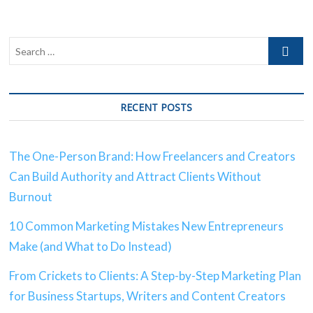
RECENT POSTS
The One-Person Brand: How Freelancers and Creators
Can Build Authority and Attract Clients Without
Burnout
10 Common Marketing Mistakes New Entrepreneurs
Make (and What to Do Instead)
From Crickets to Clients: A Step-by-Step Marketing Plan
for Business Startups, Writers and Content Creators