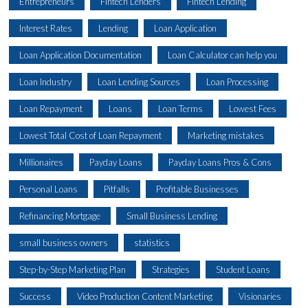
Entrepreneurs
Fintech Lenders
Fintech Lending
Interest Rates
Lending
Loan Application
Loan Application Documentation
Loan Calculator can help you
Loan Industry
Loan Lending Sources
Loan Processing
Loan Repayment
Loans
Loan Terms
Lowest Fees
Lowest Total Cost of Loan Repayment
Marketing mistakes
Millionaires
Payday Loans
Payday Loans Pros & Cons
Personal Loans
Pitfalls
Profitable Businesses
Refinancing Mortgage
Small Business Lending
small business owners
statistics
Step-by-Step Marketing Plan
Strategies
Student Loans
Success
Video Production Content Marketing
Visionaries