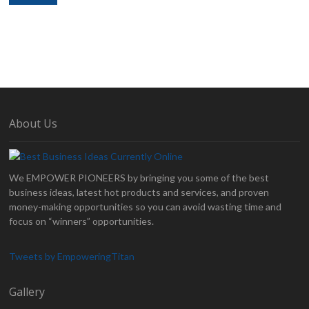
About Us
We EMPOWER PIONEERS by bringing you some of the best
business ideas, latest hot products and services, and proven
money-making opportunities so you can avoid wasting time and
focus on “winners” opportunities.
Tweets by EmpoweringTitan
Gallery