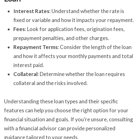
Interest Rates
: Understand whether the rate is
fixed or variable and how it impacts your repayment.
Fees
: Look for application fees, origination fees,
prepayment penalties, and other charges.
Repayment Terms
: Consider the length of the loan
and how it affects your monthly payments and total
interest paid.
Collateral
: Determine whether the loan requires
collateral and the risks involved.
Understanding these loan types and their specific
features can help you choose the right option for your
financial situation and goals. If you’re unsure, consulting
with a financial advisor can provide personalized
guidance tailored to your needs.