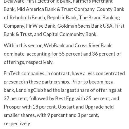
Delaware, First Electronic Bank, Farmers Merchant
Bank, Mid America Bank & Trust Company, County Bank
of Rehoboth Beach, Republic Bank, The Brand Banking
Company, FinWise Bank, Goldman Sachs Bank USA, First
Bank & Trust, and Capital Community Bank.
Within this sector, WebBank and Cross River Bank
dominate, accounting for 55 percent and 36 percent of
offerings, respectively.
FinTech companies, in contrast, have a less concentrated
presence in these partnerships. Prior to becoming a
bank, LendingClub had the largest share of offerings at
37 percent, followed by Best Egg with 25 percent, and
Prosper with 18 percent. Upstart and Upgrade held
smaller shares, with 9 percent and 3 percent,
respectively.