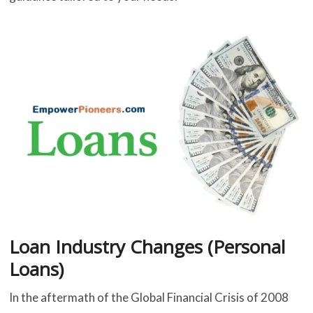
Loan Industry Changes (Personal
Loans)
In the aftermath of the Global Financial Crisis of 2008