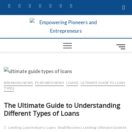
facebook
twitter
pinterest
dribbble
instagram
flickr
linkedin
Empow
MARKETING
SECRETS,
W
UNIQUE
Entre
BUSINESS
M
A
IDEAS, &
Busin
CONTENT
e
G
MARKETING
Profes
n
SERVICES
S
u
B
S
BREAKING NEWS
FEATURED NEWS
LOANS
ULTIMATE GUIDE TO LOAN
u
TYPES
t
The Ultimate Guide to Understanding
t
L
Different Types of Loans
o
R
n
Lending
Loan Industry
Loans
Small Business Lending
Ultimate Guide to
ED