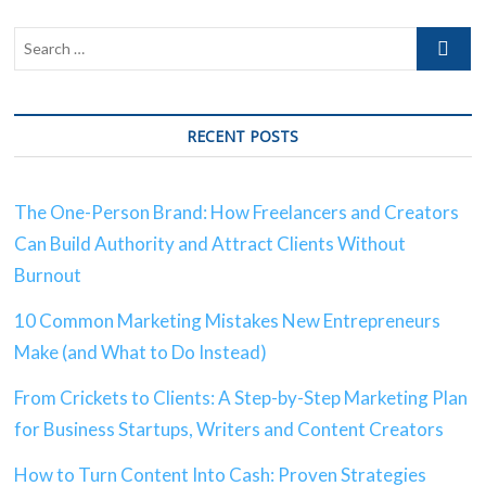
RECENT POSTS
The One-Person Brand: How Freelancers and Creators
Can Build Authority and Attract Clients Without
Burnout
10 Common Marketing Mistakes New Entrepreneurs
Make (and What to Do Instead)
From Crickets to Clients: A Step-by-Step Marketing Plan
for Business Startups, Writers and Content Creators
How to Turn Content Into Cash: Proven Strategies