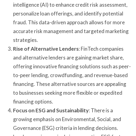
intelligence (AI) to enhance credit risk assessment,
personalize loan offerings, and identify potential
fraud. This data-driven approach allows for more
accurate risk management and targeted marketing
strategies.
Rise of Alternative Lenders
: FinTech companies
and alternative lenders are gaining market share,
offering innovative financing solutions such as peer-
to-peer lending, crowdfunding, and revenue-based
financing. These alternative sources are appealing
to businesses seeking more flexible or expedited
financing options.
Focus on ESG and Sustainability
: There is a
growing emphasis on Environmental, Social, and
Governance (ESG) criteria in lending decisions.