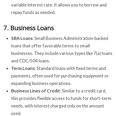
variable interest rate. It allows you to borrow and
repay funds as needed.
7.
Business Loans
SBA Loans
: Small Business Administration-backed
loans that offer favorable terms to small
businesses. They include various types like 7(a) loans
and CDC/504 loans.
Term Loans
: Standard loans with fixed terms and
payments, often used for purchasing equipment or
expanding business operations.
Business Lines of Credit
: Similar to a credit card,
this provides flexible access to funds for short-term
needs, with interest charged only on the amount
used.