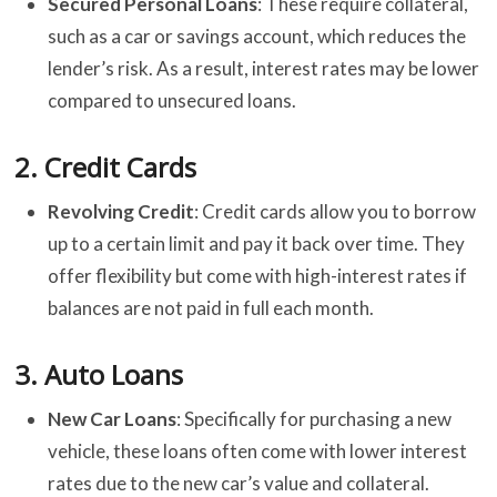
Secured Personal Loans
: These require collateral,
such as a car or savings account, which reduces the
lender’s risk. As a result, interest rates may be lower
compared to unsecured loans.
2.
Credit Cards
Revolving Credit
: Credit cards allow you to borrow
up to a certain limit and pay it back over time. They
offer flexibility but come with high-interest rates if
balances are not paid in full each month.
3.
Auto Loans
New Car Loans
: Specifically for purchasing a new
vehicle, these loans often come with lower interest
rates due to the new car’s value and collateral.