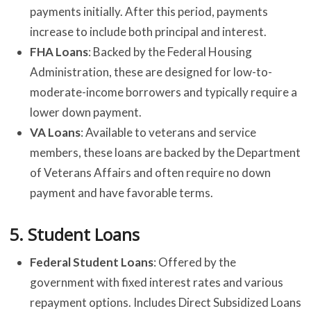
payments initially. After this period, payments
increase to include both principal and interest.
FHA Loans
: Backed by the Federal Housing
Administration, these are designed for low-to-
moderate-income borrowers and typically require a
lower down payment.
VA Loans
: Available to veterans and service
members, these loans are backed by the Department
of Veterans Affairs and often require no down
payment and have favorable terms.
5.
Student Loans
Federal Student Loans
: Offered by the
government with fixed interest rates and various
repayment options. Includes Direct Subsidized Loans