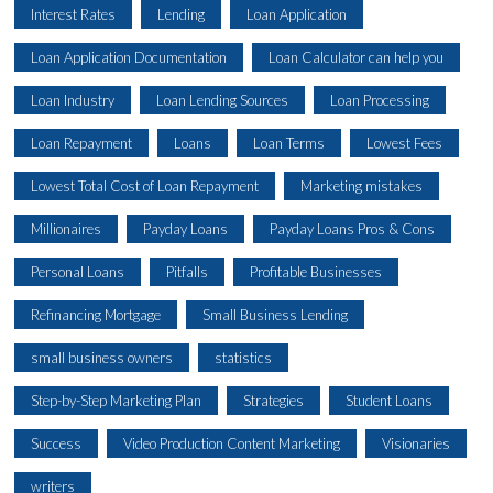
Interest Rates
Lending
Loan Application
Loan Application Documentation
Loan Calculator can help you
Loan Industry
Loan Lending Sources
Loan Processing
Loan Repayment
Loans
Loan Terms
Lowest Fees
Lowest Total Cost of Loan Repayment
Marketing mistakes
Millionaires
Payday Loans
Payday Loans Pros & Cons
Personal Loans
Pitfalls
Profitable Businesses
Refinancing Mortgage
Small Business Lending
small business owners
statistics
Step-by-Step Marketing Plan
Strategies
Student Loans
Success
Video Production Content Marketing
Visionaries
writers