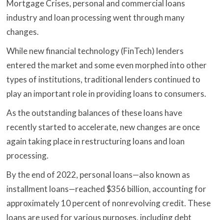
Mortgage Crises, personal and commercial loans
industry and loan processing went through many
changes.
While new financial technology (FinTech) lenders
entered the market and some even morphed into other
types of institutions, traditional lenders continued to
play an important role in providing loans to consumers.
As the outstanding balances of these loans have
recently started to accelerate, new changes are once
again taking place in restructuring loans and loan
processing.
By the end of 2022, personal loans—also known as
installment loans—reached $356 billion, accounting for
approximately 10 percent of nonrevolving credit. These
loans are used for various purposes, including debt