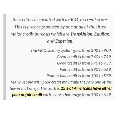
All credit is associated with a FICO, or credit score.
This is a score produced by one or all of the three
major credit bureaus which are
TransUnion
,
Equifax
,
and
Experian
.
The FICO scoring system goes from 300 to 800.
Great credit is from 740 to 799.
Good credit is from 670 to 739.
Fair credit is from 580 to 669.
Poor or bad credit is from 300 to 579.
Many people with poor credit may think they are one of the
few in that range. The truth is
25% of Americans have either
poor or fair credit
with scores that range from 300 to 649.