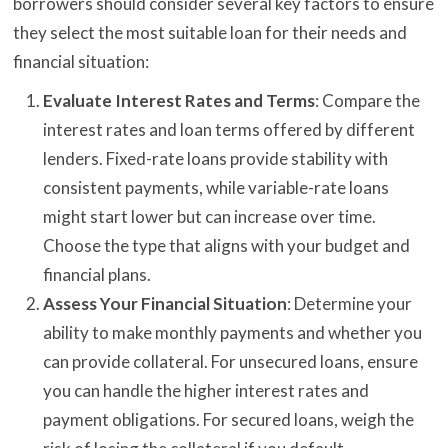
borrowers should consider several key factors to ensure
they select the most suitable loan for their needs and
financial situation:
Evaluate Interest Rates and Terms
: Compare the
interest rates and loan terms offered by different
lenders. Fixed-rate loans provide stability with
consistent payments, while variable-rate loans
might start lower but can increase over time.
Choose the type that aligns with your budget and
financial plans.
Assess Your Financial Situation
: Determine your
ability to make monthly payments and whether you
can provide collateral. For unsecured loans, ensure
you can handle the higher interest rates and
payment obligations. For secured loans, weigh the