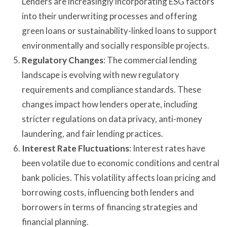
Lenders are increasingly incorporating ESG factors
into their underwriting processes and offering
green loans or sustainability-linked loans to support
environmentally and socially responsible projects.
Regulatory Changes
: The commercial lending
landscape is evolving with new regulatory
requirements and compliance standards. These
changes impact how lenders operate, including
stricter regulations on data privacy, anti-money
laundering, and fair lending practices.
Interest Rate Fluctuations
: Interest rates have
been volatile due to economic conditions and central
bank policies. This volatility affects loan pricing and
borrowing costs, influencing both lenders and
borrowers in terms of financing strategies and
financial planning.