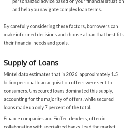
personalized advice based on your financial situation
and help you navigate complex loan terms.
By carefully considering these factors, borrowers can
make informed decisions and choose a loan that best fits
their financial needs and goals.
Supply of Loans
Mintel data estimates that in 2026, approximately 1.5
billion personal loan acquisition offers were sent to
consumers. Unsecured loans dominated this supply,
accounting for the majority of offers, while secured
loans made up only 7 percent of the total.
Finance companies and FinTech lenders, often in
collaboration with specialized banks, lead the market