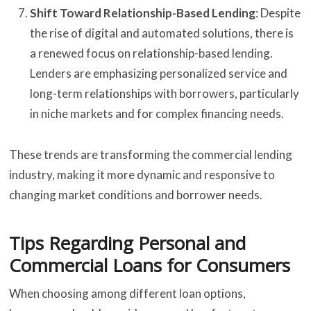
Shift Toward Relationship-Based Lending
: Despite
the rise of digital and automated solutions, there is
a renewed focus on relationship-based lending.
Lenders are emphasizing personalized service and
long-term relationships with borrowers, particularly
in niche markets and for complex financing needs.
These trends are transforming the commercial lending
industry, making it more dynamic and responsive to
changing market conditions and borrower needs.
Tips Regarding Personal and
Commercial Loans for Consumers
When choosing among different loan options,