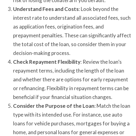
risk of losing the collateral if you default.
Understand Fees and Costs
: Look beyond the
interest rate to understand all associated fees, such
as application fees, origination fees, and
prepayment penalties. These can significantly affect
the total cost of the loan, so consider them in your
decision-making process.
Check Repayment Flexibility
: Review the loan’s
repayment terms, including the length of the loan
and whether there are options for early repayment
or refinancing. Flexibility in repayment terms can be
beneficial if your financial situation changes.
Consider the Purpose of the Loan
: Match the loan
type with its intended use. For instance, use auto
loans for vehicle purchases, mortgages for buying a
home, and personal loans for general expenses or