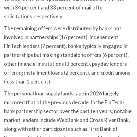
with 34 percent and 33 percent of mail offer
solicitations, respectively.
The remaining offers were distributed by banks not
involved in partnerships (16 percent), independent
FinTech lenders (7 percent), banks typically engaged in
partnerships but making standalone offers (6 percent),
other financial institutions (3 percent), payday lenders
offering installment loans (2 percent), and credit unions
(less than 1 percent).
The personal loan supply landscape in 2026 largely
mirrored that of the previous decade. In the FinTech-
bank partnership sector over the past ten years, notable
market leaders include WebBank and Cross River Bank,
along with other participants such as First Bank of