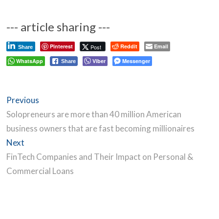
--- article sharing ---
Pinterest
Reddit
Email
Post
Share
WhatsApp
Viber
Messenger
Share
Post
Previous
Previous
navigation
post:
Solopreneurs are more than 40 million American
business owners that are fast becoming millionaires
Next
Next
post:
FinTech Companies and Their Impact on Personal &
Commercial Loans