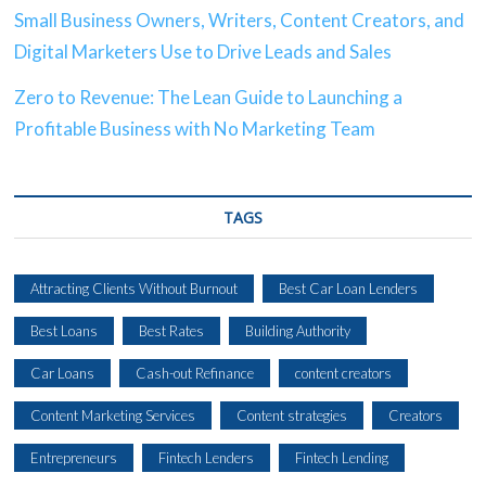
Small Business Owners, Writers, Content Creators, and
Digital Marketers Use to Drive Leads and Sales
Zero to Revenue: The Lean Guide to Launching a
Profitable Business with No Marketing Team
TAGS
Attracting Clients Without Burnout
Best Car Loan Lenders
Best Loans
Best Rates
Building Authority
Car Loans
Cash-out Refinance
content creators
Content Marketing Services
Content strategies
Creators
Entrepreneurs
Fintech Lenders
Fintech Lending