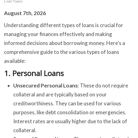
Loan Types
August 7th, 2026
C
Understanding different types of loans is crucial for
managing your finances effectively and making
B
informed decisions about borrowing money. Here’s a
O
comprehensive guide to the various types of loans
S
available:
1.
Personal Loans
C
Unsecured Personal Loans
: These do not require
C
collateral and are typically based on your
creditworthiness. They can be used for various
purposes, like debt consolidation or emergencies.
Interest rates are usually higher due to the lack of
collateral.