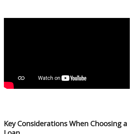
Key Considerations When Choosing a
Loan