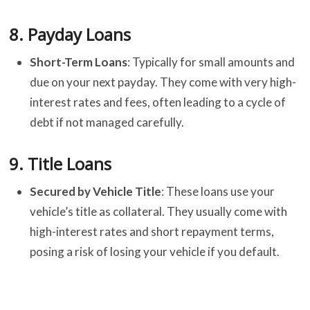
8.
Payday Loans
Short-Term Loans
: Typically for small amounts and
due on your next payday. They come with very high-
interest rates and fees, often leading to a cycle of
debt if not managed carefully.
9.
Title Loans
Secured by Vehicle Title
: These loans use your
vehicle’s title as collateral. They usually come with
high-interest rates and short repayment terms,
posing a risk of losing your vehicle if you default.