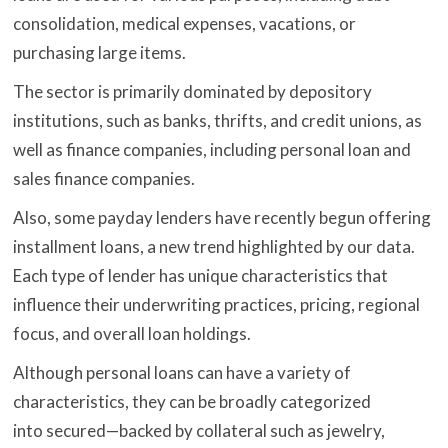
consolidation, medical expenses, vacations, or
purchasing large items.
The sector is primarily dominated by depository
institutions, such as banks, thrifts, and credit unions, as
well as finance companies, including personal loan and
sales finance companies.
Also, some payday lenders have recently begun offering
installment loans, a new trend highlighted by our data.
Each type of lender has unique characteristics that
influence their underwriting practices, pricing, regional
focus, and overall loan holdings.
Although personal loans can have a variety of
characteristics, they can be broadly categorized
into secured—backed by collateral such as jewelry,