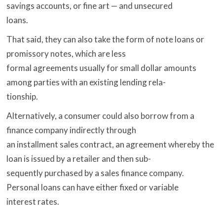
savings accounts, or fine art — and unsecured
loans.
That said, they can also take the form of note loans or
promissory notes, which are less
formal agreements usually for small dollar amounts
among parties with an existing lending rela-
tionship.
Alternatively, a consumer could also borrow from a
finance company indirectly through
an installment sales contract, an agreement whereby the
loan is issued by a retailer and then sub-
sequently purchased by a sales finance company.
Personal loans can have either fixed or variable
interest rates.