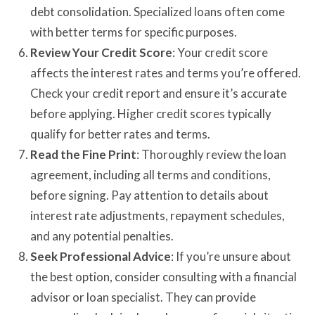
debt consolidation. Specialized loans often come
with better terms for specific purposes.
Review Your Credit Score
: Your credit score
affects the interest rates and terms you’re offered.
Check your credit report and ensure it’s accurate
before applying. Higher credit scores typically
qualify for better rates and terms.
Read the Fine Print
: Thoroughly review the loan
agreement, including all terms and conditions,
before signing. Pay attention to details about
interest rate adjustments, repayment schedules,
and any potential penalties.
Seek Professional Advice
: If you’re unsure about
the best option, consider consulting with a financial
advisor or loan specialist. They can provide