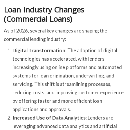
Loan Industry Changes
(Commercial Loans)
As of 2026, several key changes are shaping the
commercial lending industry:
Digital Transformation
: The adoption of digital
technologies has accelerated, with lenders
increasingly using online platforms and automated
systems for loan origination, underwriting, and
servicing. This shift is streamlining processes,
reducing costs, and improving customer experience
by offering faster and more efficient loan
applications and approvals.
Increased Use of Data Analytics
: Lenders are
leveraging advanced data analytics and artificial