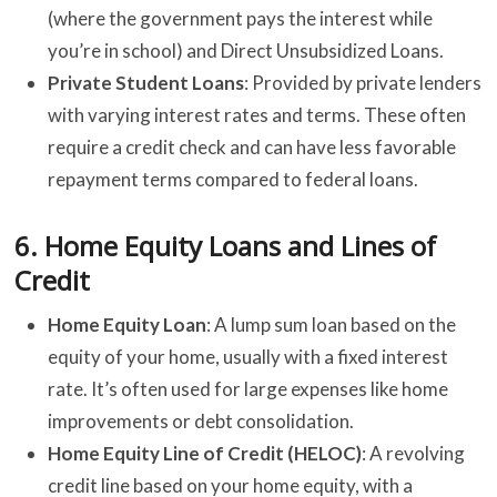
(where the government pays the interest while
you’re in school) and Direct Unsubsidized Loans.
Private Student Loans
: Provided by private lenders
with varying interest rates and terms. These often
require a credit check and can have less favorable
repayment terms compared to federal loans.
6.
Home Equity Loans and Lines of
Credit
Home Equity Loan
: A lump sum loan based on the
equity of your home, usually with a fixed interest
rate. It’s often used for large expenses like home
improvements or debt consolidation.
Home Equity Line of Credit (HELOC)
: A revolving
credit line based on your home equity, with a