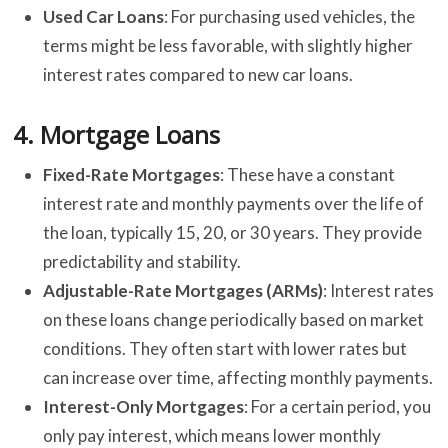
Used Car Loans
: For purchasing used vehicles, the
terms might be less favorable, with slightly higher
interest rates compared to new car loans.
4.
Mortgage Loans
Fixed-Rate Mortgages
: These have a constant
interest rate and monthly payments over the life of
the loan, typically 15, 20, or 30 years. They provide
predictability and stability.
Adjustable-Rate Mortgages (ARMs)
: Interest rates
on these loans change periodically based on market
conditions. They often start with lower rates but
can increase over time, affecting monthly payments.
Interest-Only Mortgages
: For a certain period, you
only pay interest, which means lower monthly