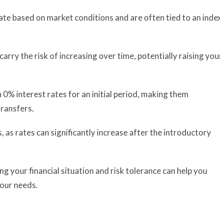
uate based on market conditions and are often tied to an inde
carry the risk of increasing over time, potentially raising you
 0% interest rates for an initial period, making them
transfers.
 as rates can significantly increase after the introductory
g your financial situation and risk tolerance can help you
your needs.