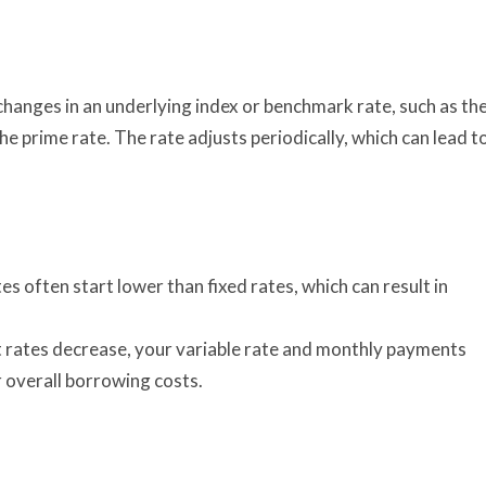
 changes in an underlying index or benchmark rate, such as th
 prime rate. The rate adjusts periodically, which can lead t
es often start lower than fixed rates, which can result in
t rates decrease, your variable rate and monthly payments
 overall borrowing costs.