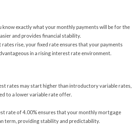
ou know exactly what your monthly payments will be for the
sier and provides financial stability.
t rates rise, your fixed rate ensures that your payments
dvantageous in a rising interest rate environment.
est rates may start higher than introductory variable rates,
d to a lower variable rate offer.
est rate of 4.00% ensures that your monthly mortgage
 term, providing stability and predictability.