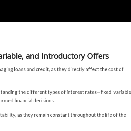
ariable, and Introductory Offers
ging loans and credit, as they directly affect the cost of
anding the different types of interest rates—fixed, variable
ormed financial decisions.
tability, as they remain constant throughout the life of the