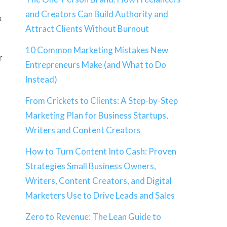
and Creators Can Build Authority and
x
Attract Clients Without Burnout
10 Common Marketing Mistakes New
r
Entrepreneurs Make (and What to Do
Instead)
From Crickets to Clients: A Step-by-Step
Marketing Plan for Business Startups,
Writers and Content Creators
How to Turn Content Into Cash: Proven
Strategies Small Business Owners,
Writers, Content Creators, and Digital
Marketers Use to Drive Leads and Sales
Zero to Revenue: The Lean Guide to