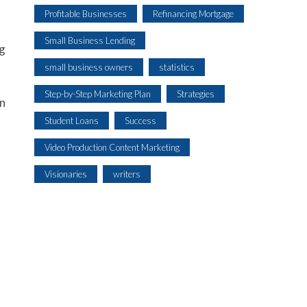
Profitable Businesses
Refinancing Mortgage
Small Business Lending
ng
small business owners
statistics
Step-by-Step Marketing Plan
Strategies
an
Student Loans
Success
Video Production Content Marketing
Visionaries
writers