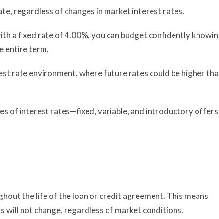
e, regardless of changes in market interest rates.
ith a fixed rate of 4.00%, you can budget confidently knowi
e entire term.
terest rate environment, where future rates could be higher th
es of interest rates—fixed, variable, and introductory offers
ghout the life of the loan or credit agreement. This means
 will not change, regardless of market conditions.