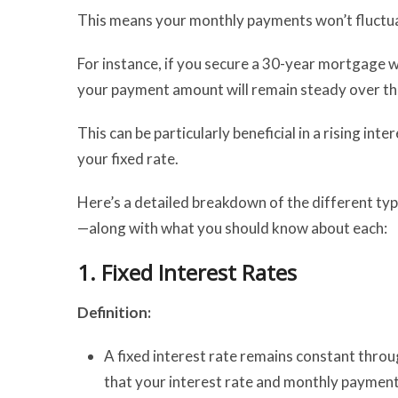
This means your monthly payments won’t fluctuat
For instance, if you secure a 30-year mortgage w
your payment amount will remain steady over th
This can be particularly beneficial in a rising in
your fixed rate.
Here’s a detailed breakdown of the different typ
—along with what you should know about each:
1.
Fixed Interest Rates
Definition:
A fixed interest rate remains constant throu
that your interest rate and monthly payments