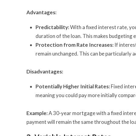
Advantages:
Predictability:
With a fixed interest rate, y
duration of the loan. This makes budgeting ea
Protection from Rate Increases:
If interes
remain unchanged. This can be particularly a
Disadvantages:
Potentially Higher Initial Rates:
Fixed inter
meaning you could pay more initially compare
Example:
A 30-year mortgage with a fixed inter
payment will remain the same throughout the loan