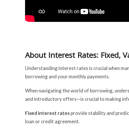
About Interest Rates: Fixed, V
Understanding interest rates is crucial when mana
borrowing and your monthly payments.
When navigating the world of borrowing, underst
and introductory offers—is crucial to making inf
Fixed interest rates
provide stability and predic
loan or credit agreement.