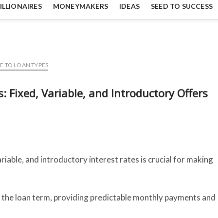
ILLIONAIRES
MONEYMAKERS
IDEAS
SEED TO SUCCESS
E TO LOAN TYPES
 Fixed, Variable, and Introductory Offers
iable, and introductory interest rates is crucial for making
 the loan term, providing predictable monthly payments and