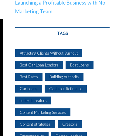
Launching a Profitable Business with No
Marketing Team
TAGS
Attracting Clients Without Burnout
Best Car Loan Lenders
Best Loans
Best Rates
Building Authority
Car Loans
Cash-out Refinance
content creators
Content Marketing Services
Content strategies
Creators
Entrepreneurs
Fintech Lenders