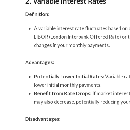
2.
Variable Interest Rates
Definition:
A variable interest rate fluctuates based on
LIBOR (London Interbank Offered Rate) or the
changes in your monthly payments.
Advantages:
Potentially Lower Initial Rates:
Variable rat
lower initial monthly payments.
Benefit from Rate Drops:
If market interes
may also decrease, potentially reducing your
Disadvantages: