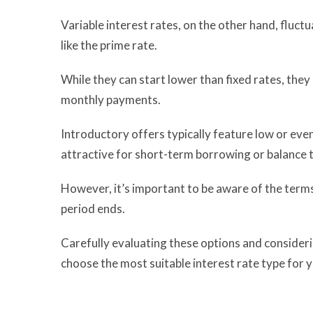
Variable interest rates, on the other hand, fluct
like the prime rate.
While they can start lower than fixed rates, they 
monthly payments.
Introductory offers typically feature low or even
attractive for short-term borrowing or balance 
However, it’s important to be aware of the terms,
period ends.
Carefully evaluating these options and considerin
choose the most suitable interest rate type for 