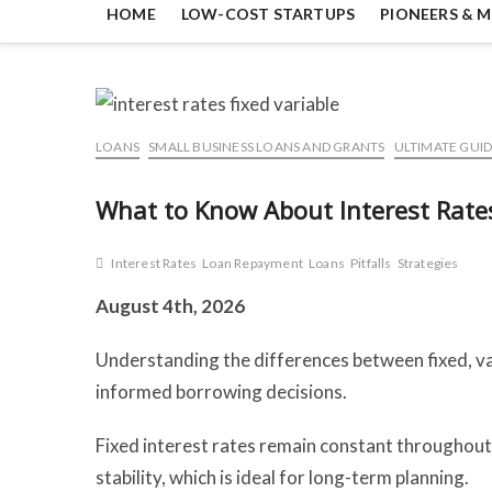
HOME
LOW-COST STARTUPS
PIONEERS & M
LOANS
SMALL BUSINESS LOANS AND GRANTS
ULTIMATE GUID
What to Know About Interest Rates:
Interest Rates
Loan Repayment
Loans
Pitfalls
Strategies
August 4th, 2026
Understanding the differences between fixed, var
informed borrowing decisions.
Fixed interest rates remain constant throughout
stability, which is ideal for long-term planning.