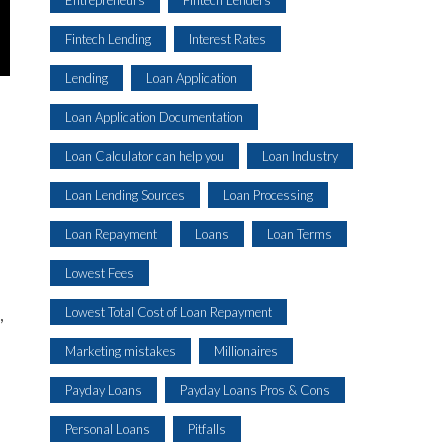
Fintech Lending
Interest Rates
Lending
Loan Application
Loan Application Documentation
Loan Calculator can help you
Loan Industry
Loan Lending Sources
Loan Processing
Loan Repayment
Loans
Loan Terms
Lowest Fees
Lowest Total Cost of Loan Repayment
,
Marketing mistakes
Millionaires
Payday Loans
Payday Loans Pros & Cons
Personal Loans
Pitfalls