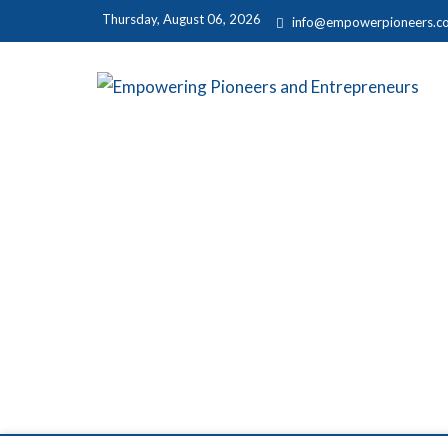
Thursday, August 06, 2026
info@empowerpioneers.c
E
MAR
P