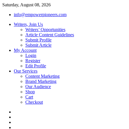
Saturday, August 08, 2026
info@empowerpioneers.com
Writers, Join Us
Writers’ Opportunities
Article Content Guidelines
Submit Profile
Submit Article
My Account
Login
Register
Edit Profile
Our Services
Content Marketing
Brand Marketing
Our Audience
Shop
Cart
Checkout
facebook
twitter
pinterest
dribbble