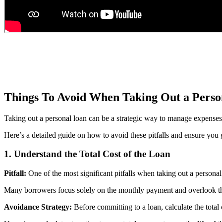
Things To Avoid When Taking Out a Perso
Taking out a personal loan can be a strategic way to manage expenses or
Here’s a detailed guide on how to avoid these pitfalls and ensure you 
1.
Understand the Total Cost of the Loan
Pitfall:
One of the most significant pitfalls when taking out a personal 
Many borrowers focus solely on the monthly payment and overlook the t
Avoidance Strategy:
Before committing to a loan, calculate the total 