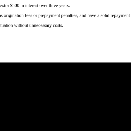
xtra $500 in interest over three years.
 as origination fees or prepayment penalties, and have a solid repayment
situation without unnecessary costs.