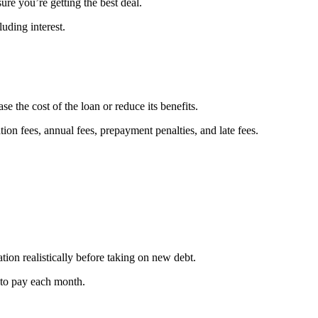
ure you’re getting the best deal.
uding interest.
e the cost of the loan or reduce its benefits.
tion fees, annual fees, prepayment penalties, and late fees.
uation realistically before taking on new debt.
to pay each month.