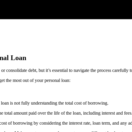
nal Loan
 consolidate debt, but it’s essential to navigate the process carefully 
get the most out of your personal loan:
loan is not fully understanding the total cost of borrowing.
otal amount paid over the life of the loan, including interest and fees
cost of borrowing by considering the interest rate, loan term, and any ad