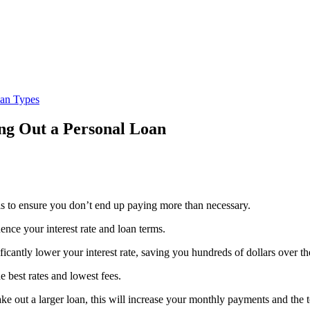
oan Types
ng Out a Personal Loan
lls to ensure you don’t end up paying more than necessary.
uence your interest rate and loan terms.
cantly lower your interest rate, saving you hundreds of dollars over th
 best rates and lowest fees.
 out a larger loan, this will increase your monthly payments and the tot