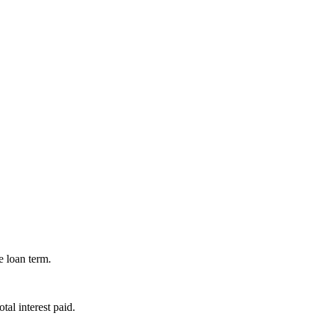
e loan term.
al interest paid.