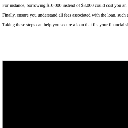
For instance, borrowing $10,000 instead of $8,000 could cost you an e
Finally, ensure you understand all fees associated with the loan, such
Taking these steps can help you secure a loan that fits your financial 