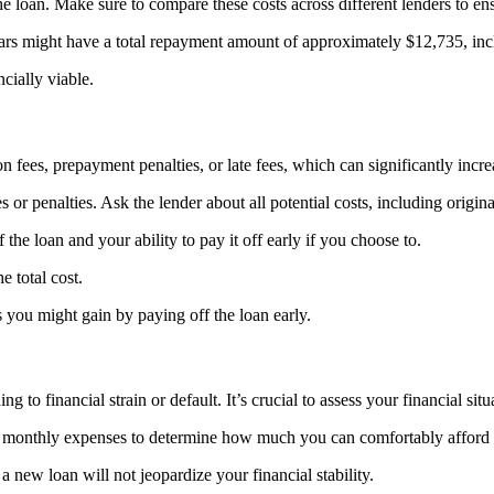
the loan. Make sure to compare these costs across different lenders to ens
ars might have a total repayment amount of approximately $12,735, incl
cially viable.
ees, prepayment penalties, or late fees, which can significantly increas
or penalties. Ask the lender about all potential costs, including origina
he loan and your ability to pay it off early if you choose to.
 total cost.
s you might gain by paying off the loan early.
g to financial strain or default. It’s crucial to assess your financial sit
 monthly expenses to determine how much you can comfortably afford 
a new loan will not jeopardize your financial stability.