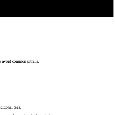
to avoid common pitfalls.
.
ditional fees.