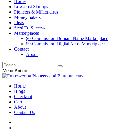
Home
Low-cost Startups
Pioneers & Millionaires
Moneymakers
Ideas
Seed To Success
Marketplaces
$0-Commission Domain Name Marketplace
$0-Commission Digital Asset Marketplace
Contact
About
Menu Button
Home
Blogs
Checkout
Cart
About
Contact Us
facebook
twitter