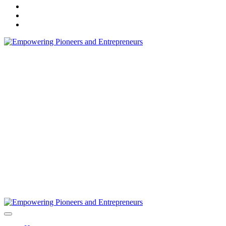
instagram
flickr
linkedin
Marketing Secrets, Unique Business Ideas, & Content Marketing Serv
Empowering Entrepreneurs Business Profe