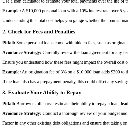
Use a loan calculator to estimate your total payments over the life of 
Example:
A $10,000 personal loan with a 10% interest rate over 5 ye
Understanding this total cost helps you gauge whether the loan is finan
2.
Check for Fees and Penalties
Pitfall:
Some personal loans come with hidden fees, such as origination f
Avoidance Strategy:
Carefully review the loan agreement for any fees 
Ensure you understand how these fees might impact the overall cost of t
Example:
An origination fee of 3% on a $10,000 loan adds $300 to the
If the loan also has a prepayment penalty, this could offset any saving
3.
Evaluate Your Ability to Repay
Pitfall:
Borrowers often overestimate their ability to repay a loan, leadin
Avoidance Strategy:
Conduct a thorough review of your budget and
Factor in any other existing debt obligations and ensure that taking on 