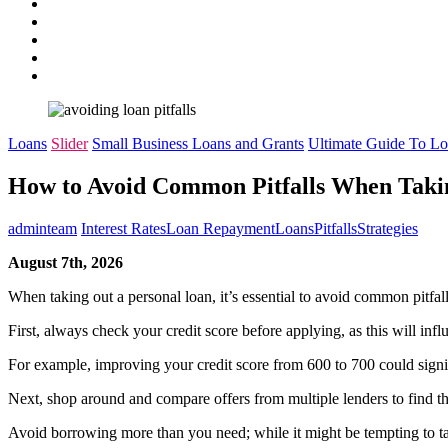
pinterest
dribbble
instagram
flickr
linkedin
Loans
Slider
Small Business Loans and Grants
Ultimate Guide To L
How to Avoid Common Pitfalls When Taki
adminteam
Interest Rates
Loan Repayment
Loans
Pitfalls
Strategies
August 7th, 2026
When taking out a personal loan, it’s essential to avoid common pitfa
First, always check your credit score before applying, as this will infl
For example, improving your credit score from 600 to 700 could signifi
Next, shop around and compare offers from multiple lenders to find the
Avoid borrowing more than you need; while it might be tempting to take