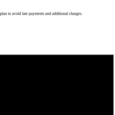
 plan to avoid late payments and additional charges.