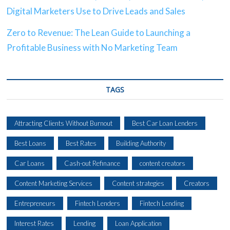
Digital Marketers Use to Drive Leads and Sales
Zero to Revenue: The Lean Guide to Launching a
Profitable Business with No Marketing Team
TAGS
Attracting Clients Without Burnout
Best Car Loan Lenders
Best Loans
Best Rates
Building Authority
Car Loans
Cash-out Refinance
content creators
Content Marketing Services
Content strategies
Creators
Entrepreneurs
Fintech Lenders
Fintech Lending
Interest Rates
Lending
Loan Application