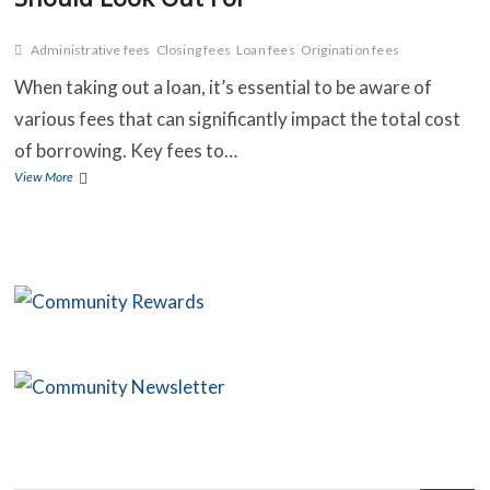
Administrative fees
Closing fees
Loan fees
Origination fees
C
When taking out a loan, it’s essential to be aware of
various fees that can significantly impact the total cost
B
of borrowing. Key fees to…
O
Understanding
View More
Loan
S
Fees:
What
C
You
Should
C
Look
Out
For