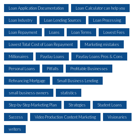
Loan Application Documentation
Loan Calculator can help you
Loan Industry
Loan Lending Sources
Loan Processing
Loan Repayment
Loans
Loan Terms
Lowest Fees
Lowest Total Cost of Loan Repayment
Marketing mistakes
Millionaires
Payday Loans
Payday Loans Pros & Cons
Personal Loans
Pitfalls
Profitable Businesses
Refinancing Mortgage
Small Business Lending
small business owners
statistics
Step-by-Step Marketing Plan
Strategies
Student Loans
Success
Video Production Content Marketing
Visionaries
writers