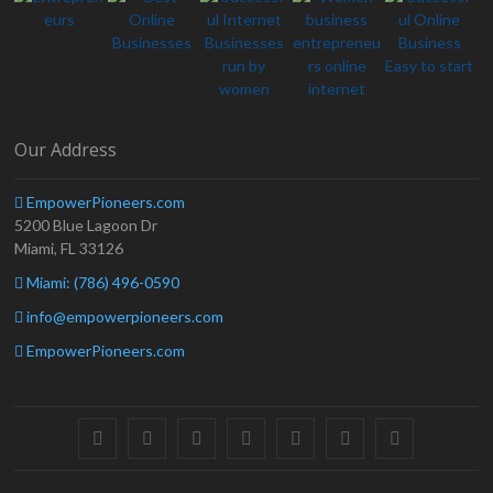
Our Address
EmpowerPioneers.com
5200 Blue Lagoon Dr
Miami, FL 33126
Miami: (786) 496-0590
info@empowerpioneers.com
EmpowerPioneers.com
facebook
twitter
pinterest
dribbble
instagram
flickr
linkedin