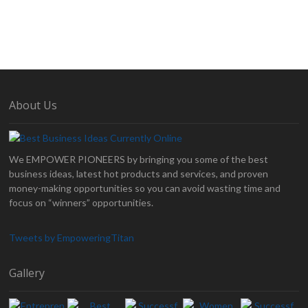
About Us
We EMPOWER PIONEERS by bringing you some of the best
business ideas, latest hot products and services, and proven
money-making opportunities so you can avoid wasting time and
focus on “winners” opportunities.
Tweets by EmpoweringTitan
Gallery