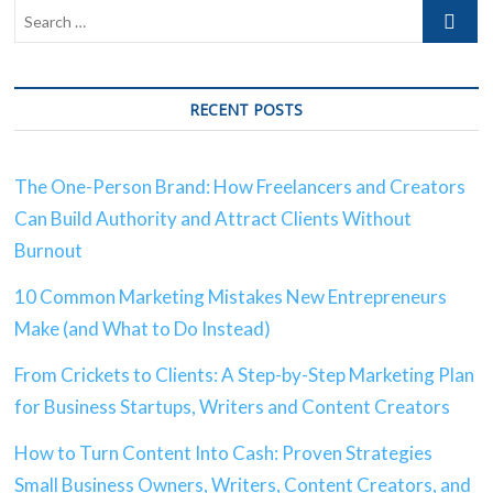
RECENT POSTS
The One-Person Brand: How Freelancers and Creators
Can Build Authority and Attract Clients Without
Burnout
10 Common Marketing Mistakes New Entrepreneurs
Make (and What to Do Instead)
From Crickets to Clients: A Step-by-Step Marketing Plan
for Business Startups, Writers and Content Creators
How to Turn Content Into Cash: Proven Strategies
Small Business Owners, Writers, Content Creators, and