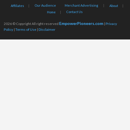
Our Audience
Merchant Advertising
Affiliates
About
Contact Us
Home
EmpowerPioneers.com
2026 © Copyright All right reserved
|
Privacy
Policy
|
Terms of Use
|
Disclaimer