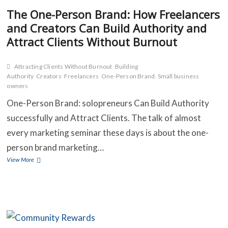
The One-Person Brand: How Freelancers
and Creators Can Build Authority and
C
Attract Clients Without Burnout
B
Attracting Clients Without Burnout
Building
Authority
Creators
Freelancers
One-Person Brand. Small business
O
owners
S
One-Person Brand: solopreneurs Can Build Authority
successfully and Attract Clients. The talk of almost
C
every marketing seminar these days is about the one-
C
person brand marketing…
The
View More
One-
Person
Brand:
How
Freelancers
and