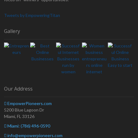
Tweets by EmpoweringTitan
Gallery
Our Address
EmpowerPioneers.com
5200 Blue Lagoon Dr
Miami, FL 33126
Miami: (786) 496-0590
info@empowerpioneers.com