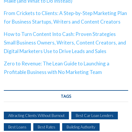
Make (and What to Do Instead)
From Crickets to Clients: A Step-by-Step Marketing Plan
for Business Startups, Writers and Content Creators
How to Turn Content Into Cash: Proven Strategies
Small Business Owners, Writers, Content Creators, and
Digital Marketers Use to Drive Leads and Sales
Zero to Revenue: The Lean Guide to Launching a
Profitable Business with No Marketing Team
TAGS
Attracting Clients Without Burnout
Best Car Loan Lenders
Best Loans
Best Rates
Building Authority