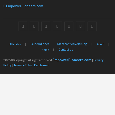
EmpowerPioneers.com
facebook
twitter
pinterest
dribbble
instagram
flickr
linkedin
Our Audience
Merchant Advertising
Affiliates
About
Contact Us
Home
EmpowerPioneers.com
2026 © Copyright All right reserved
|
Privacy
Policy
|
Terms of Use
|
Disclaimer