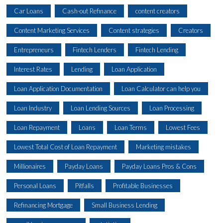
Car Loans
Cash-out Refinance
content creators
Content Marketing Services
Content strategies
Creators
Entrepreneurs
Fintech Lenders
Fintech Lending
Interest Rates
Lending
Loan Application
Loan Application Documentation
Loan Calculator can help you
Loan Industry
Loan Lending Sources
Loan Processing
Loan Repayment
Loans
Loan Terms
Lowest Fees
Lowest Total Cost of Loan Repayment
Marketing mistakes
Millionaires
Payday Loans
Payday Loans Pros & Cons
Personal Loans
Pitfalls
Profitable Businesses
Refinancing Mortgage
Small Business Lending