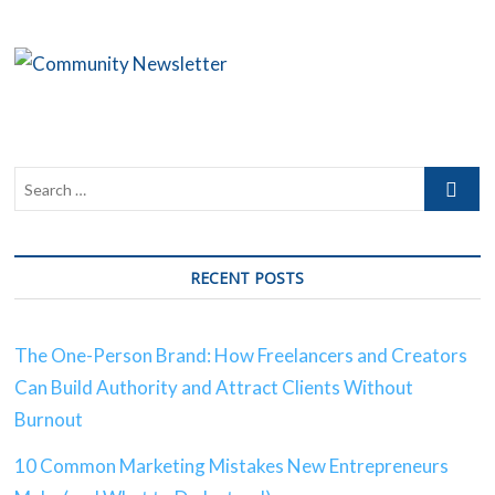
Creators
Can
Build
Authority
and
Attract
Clients
Without
Burnout
RECENT POSTS
The One-Person Brand: How Freelancers and Creators
Can Build Authority and Attract Clients Without
Burnout
10 Common Marketing Mistakes New Entrepreneurs