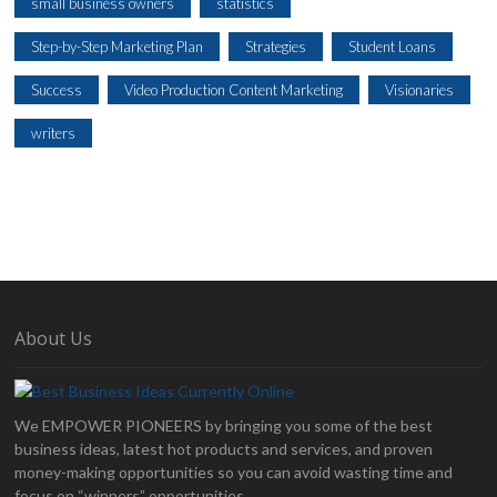
small business owners
statistics
Step-by-Step Marketing Plan
Strategies
Student Loans
Success
Video Production Content Marketing
Visionaries
writers
About Us
We EMPOWER PIONEERS by bringing you some of the best
business ideas, latest hot products and services, and proven
money-making opportunities so you can avoid wasting time and
focus on “winners” opportunities.