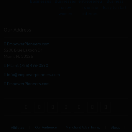
Our Address
EmpowerPioneers.com
5200 Blue Lagoon Dr
Miami, FL 33126
Miami: (786) 496-0590
info@empowerpioneers.com
EmpowerPioneers.com
facebook
twitter
pinterest
dribbble
instagram
flickr
linkedin
Our Audience
Merchant Advertising
Affiliates
About