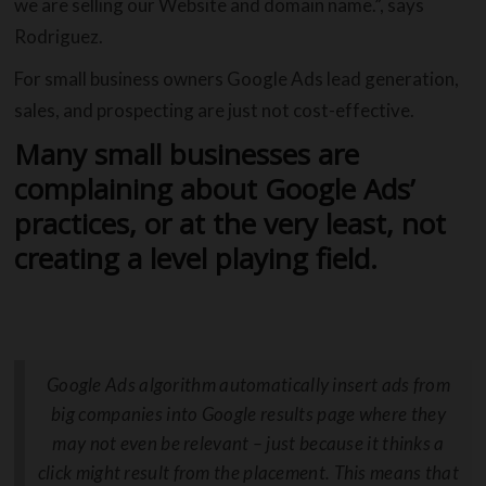
we are selling our Website and domain name.”, says
Rodriguez.
For small business owners Google Ads lead generation,
sales, and prospecting are just not cost-effective.
Many small businesses are
complaining about Google Ads’
practices, or at the very least, not
creating a level playing field.
Google Ads algorithm automatically insert ads from
big companies into Google results page where they
may not even be relevant – just because it thinks a
click might result from the placement. This means that