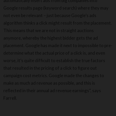
automatically insert ads from big companies into
Google results page (keyword search) where they may
not even be relevant – just because Google’s ads
algorithm thinks a click might result from the placement.
This means that we are not in straight auctions
anymore, whereby the highest bidder gets the ad
placement. Google has made it next to impossible to pre-
determine what the actual price of a click is, and even
worse, it’s quite difficult to establish the true factors
that resulted in the pricing of a click to figure out
campaign cost metrics. Google made the changes to
make as much ad revenue as possible, and this is
reflected in their annual ad revenue earnings”, says
Farrell.