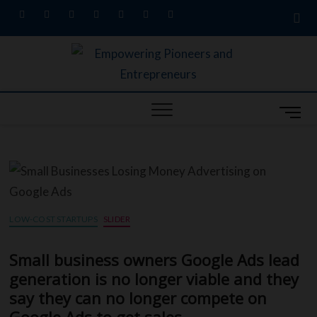
facebook
twitter
pinterest
dribbble
instagram
flickr
linkedin
Empow
MARKETING
SECRETS,
W
UNIQUE
Entre
BUSINESS
M
A
IDEAS, &
Busin
CONTENT
e
G
MARKETING
Profes
n
SERVICES
S
u
B
S
u
LOW-COST STARTUPS
SLIDER
t
t
L
Small business owners Google Ads lead
o
generation is no longer viable and they
R
n
say they can no longer compete on
ED