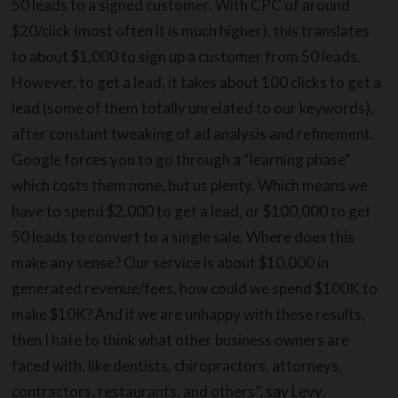
50 leads to a signed customer. With CPC of around
$20/click (most often it is much higher), this translates
to about $1,000 to sign up a customer from 50 leads.
However, to get a lead, it takes about 100 clicks to get a
lead (some of them totally unrelated to our keywords),
after constant tweaking of ad analysis and refinement.
Google forces you to go through a “learning phase”
which costs them none, but us plenty. Which means we
have to spend $2,000 to get a lead, or $100,000 to get
50 leads to convert to a single sale. Where does this
make any sense? Our service is about $10,000 in
generated revenue/fees, how could we spend $100K to
make $10K? And if we are unhappy with these results,
then I hate to think what other business owners are
faced with, like dentists, chiropractors, attorneys,
contractors, restaurants, and others”, say Levy.