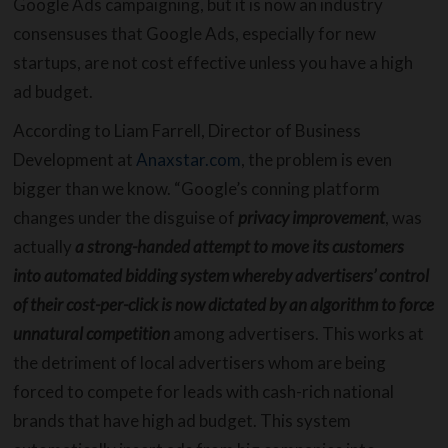
Google Ads campaigning, but it is now an industry
consensuses that Google Ads, especially for new
startups, are not cost effective unless you have a high
ad budget.
According to Liam Farrell, Director of Business
Development at
Anaxstar.com
, the problem is even
bigger than we know. “Google’s conning platform
changes under the disguise of
privacy improvement
, was
actually
a strong-handed attempt to move its customers
into automated bidding system whereby advertisers’ control
of their cost-per-click is now dictated by an algorithm to force
unnatural competition
among advertisers. This works at
the detriment of local advertisers whom are being
forced to compete for leads with cash-rich national
brands that have high ad budget. This system