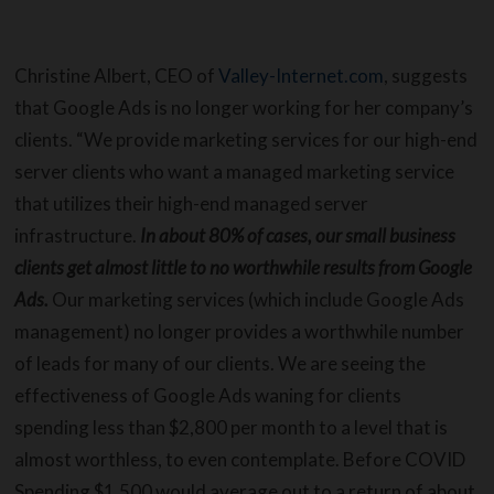
Christine Albert, CEO of
Valley-Internet.com
, suggests
that Google Ads is no longer working for her company’s
clients. “We provide marketing services for our high-end
server clients who want a managed marketing service
that utilizes their high-end managed server
infrastructure.
In about 80% of cases, our small business
clients get almost little to no worthwhile results from Google
Ads.
Our marketing services (which include Google Ads
management) no longer provides a worthwhile number
of leads for many of our clients. We are seeing the
effectiveness of Google Ads waning for clients
spending less than $2,800 per month to a level that is
almost worthless, to even contemplate. Before COVID
Spending $1,500 would average out to a return of about