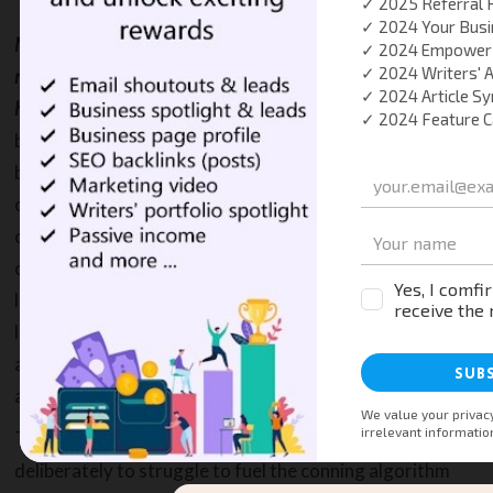
May be the time has come that Google Advertising no longer
makes any sense for small to medium size businesses that
have a lower ad budget
, say $5,000 or less. These small
business owners set an ad budget for their business
based on expected results and they do factor the
customer value, service demand, regional and local
coverage, and even vertical into their equation. No one
can claim that it is impossible to achieve results with a
lower ad revenue campaign in Google Ads, BUT with
lower budget, it certainly makes it quite difficult to
achieve a worthwhile return on investment in
advertising with Google Ads.
The lower budget expenditure campaigns are targeted
deliberately to struggle to fuel the conning algorithm