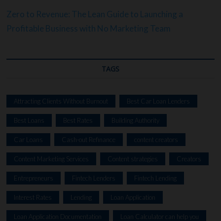
Zero to Revenue: The Lean Guide to Launching a
Profitable Business with No Marketing Team
TAGS
Attracting Clients Without Burnout
Best Car Loan Lenders
Best Loans
Best Rates
Building Authority
Car Loans
Cash-out Refinance
content creators
Content Marketing Services
Content strategies
Creators
Entrepreneurs
Fintech Lenders
Fintech Lending
Interest Rates
Lending
Loan Application
Loan Application Documentation
Loan Calculator can help you