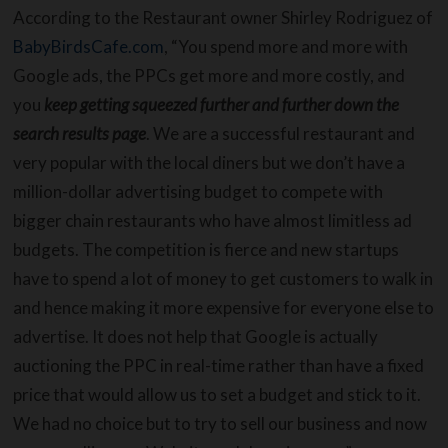
According to the Restaurant owner Shirley Rodriguez of
BabyBirdsCafe.com
, “You spend more and more with
Google ads, the PPCs get more and more costly, and
you
keep getting squeezed further and further down the
search results page
. We are a successful restaurant and
very popular with the local diners but we don’t have a
million-dollar advertising budget to compete with
bigger chain restaurants who have almost limitless ad
budgets. The competition is fierce and new startups
have to spend a lot of money to get customers to walk in
and hence making it more expensive for everyone else to
advertise. It does not help that Google is actually
auctioning the PPC in real-time rather than have a fixed
price that would allow us to set a budget and stick to it.
We had no choice but to try to sell our business and now