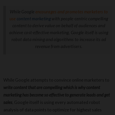
While Google
encourages and promotes marketers to
use
content marketing
with people-centric compelling
content to derive value on behalf of audiences and
achieve cost-effective marketing, Google itself is using
robot data mining and algorithms to increase its ad
revenue from advertisers.
While Google attempts to convince online marketers to
write content that are compelling which is why content
marketing has become so effective to generate leads and get
sales
, Google itself is using every automated robot
analysis of data points to optimize for highest sales