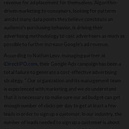
revenue for ad placement for themselves. Algorithm-
driven marketing to consumers, looking for patterns
amidst many data points they believe constitute an
audience’s purchasing behavior, is driving their
advertising methodology to cost advertisers as much as
possible to further increase Google’s ad revenue.
According to Nathan Levy, managing partner at
iDirectIPO.com
, their Google Ads campaign has been a
total failure to generate a cost-effective advertising
strategy. “ Our organization and its management team
is experienced with marketing and we do understand
that it is necessary to make sure our ad budget can get
enough number of clicks per day to get at least a few
leads in order to sign up a customer. In our industry, the
number of leads needed to sign up a customer is about