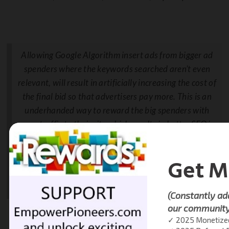
Allowing Google Algorithm insert ads from bigger ad
spenders where the keywords searched aren’t even
relevant, will result in artificially increasing the cost of
the final bid so that advertisers pay more. This is an
underhanded way to reward the big spenders with
more traffic to their site which results in better SEO in
organic search results, which means the big spenders
get free traffic, or think of as,
a type of discount
.
This is incredibly deceptive.
Nathan Levy, Managing Partner,
iDirectIPO.com