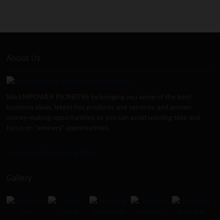
About Us
We EMPOWER PIONEERS by bringing you some of the best
business ideas, latest hot products and services, and proven
money-making opportunities so you can avoid wasting time and
focus on “winners” opportunities.
Tweets by EmpoweringTitan
Gallery