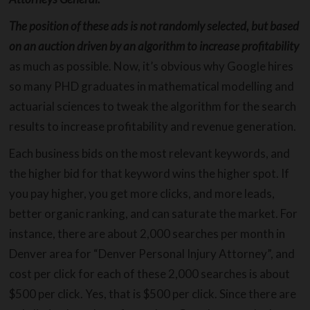
The position of these ads is not randomly selected, but based
on an auction driven by an algorithm to increase profitability
as much as possible. Now, it’s obvious why Google hires
so many PHD graduates in mathematical modelling and
actuarial sciences to tweak the algorithm for the search
results to increase profitability and revenue generation.
Each business bids on the most relevant keywords, and
the higher bid for that keyword wins the higher spot. If
you pay higher, you get more clicks, and more leads,
better organic ranking, and can saturate the market. For
instance, there are about 2,000 searches per month in
Denver area for “Denver Personal Injury Attorney”, and
cost per click for each of these 2,000 searches is about
$500 per click. Yes, that is $500 per click. Since there are