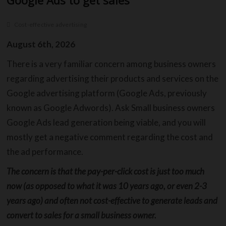
Google Ads to get sales
Cost-effective advertising
C
August 6th, 2026
B
There is a very familiar concern among business owners
regarding advertising their products and services on the
O
Google advertising platform (Google Ads, previously
S
known as Google Adwords). Ask Small business owners
C
Google Ads lead generation being viable, and you will
mostly get a negative comment regarding the cost and
C
the ad performance.
The concern is that the pay-per-click cost is just too much
now (as opposed to what it was 10 years ago, or even 2-3
years ago) and often not cost-effective to generate leads and
convert to sales for a small business owner.