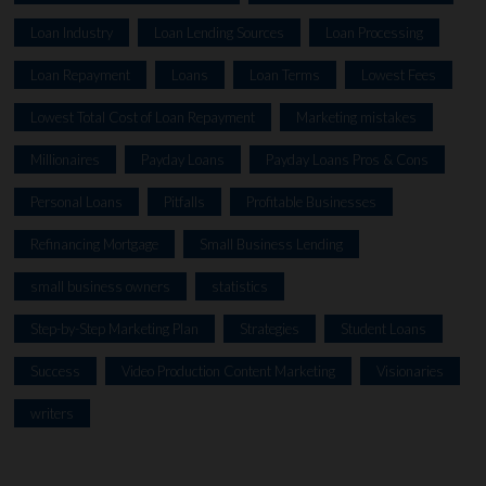
Loan Industry
Loan Lending Sources
Loan Processing
Loan Repayment
Loans
Loan Terms
Lowest Fees
Lowest Total Cost of Loan Repayment
Marketing mistakes
Millionaires
Payday Loans
Payday Loans Pros & Cons
Personal Loans
Pitfalls
Profitable Businesses
Refinancing Mortgage
Small Business Lending
small business owners
statistics
Step-by-Step Marketing Plan
Strategies
Student Loans
Success
Video Production Content Marketing
Visionaries
writers