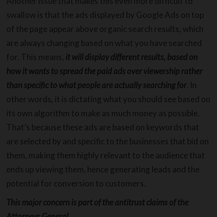
Another issue that makes this even more difficult to
swallow is that the ads displayed by Google Ads on top
of the page appear above organic search results, which
are always changing based on what you have searched
for. This means,
it will display different results, based on
how it wants to spread the paid ads over viewership rather
than specific to what people are actually searching for
. In
other words, it is dictating what you should see based on
its own algorithm to make as much money as possible.
That’s because these ads are based on keywords that
are selected by and specific to the businesses that bid on
them, making them highly relevant to the audience that
ends up viewing them, hence generating leads and the
potential for conversion to customers.
This major concern is part of the antitrust claims of the
Attorneys General.