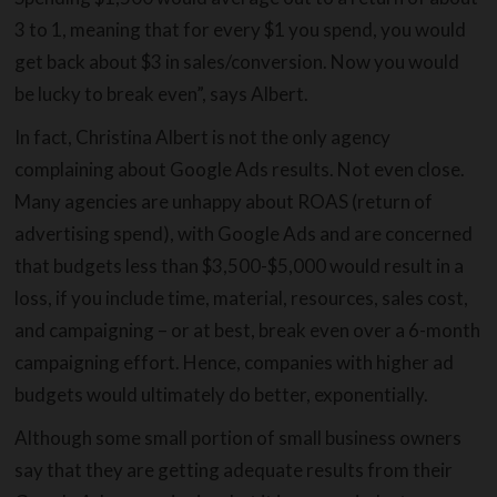
3 to 1, meaning that for every $1 you spend, you would
get back about $3 in sales/conversion. Now you would
be lucky to break even”, says Albert.
In fact, Christina Albert is not the only agency
complaining about Google Ads results. Not even close.
Many agencies are unhappy about ROAS (return of
advertising spend), with Google Ads and are concerned
that budgets less than $3,500-$5,000 would result in a
loss, if you include time, material, resources, sales cost,
and campaigning – or at best, break even over a 6-month
campaigning effort. Hence, companies with higher ad
budgets would ultimately do better, exponentially.
Although some small portion of small business owners
say that they are getting adequate results from their