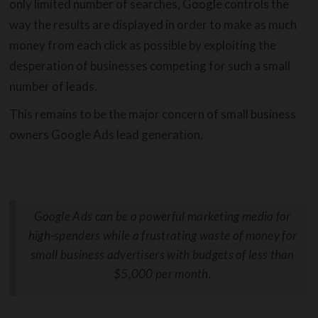
only limited number of searches, Google controls the
way the results are displayed in order to make as much
money from each click as possible by exploiting the
desperation of businesses competing for such a small
number of leads.
This remains to be the major concern of small business
owners Google Ads lead generation.
Google Ads can be a powerful marketing media for
high-spenders while a frustrating waste of money for
small business advertisers with budgets of less than
$5,000 per month.