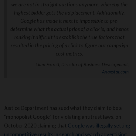
we are not in straight auctions anymore, whereby the
highest bidder gets the ad placement. Additionally,
Google has made it next to impossible to pre-
determine what the actual price of a click is, and hence
making it difficult to establish the true factors that
resulted in the pricing of a click to figure out campaign
cost metrics.
Liam Farrell, Director of Business Development,
Anaxstar.com
Justice Department has sued what they claim to be a
“monopolist Google” for violating antitrust laws, on
October 2020 claiming that
Google was illegally setting
uncompetitive results in search and search advertising
.