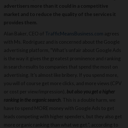
advertisers more than it could in a competitive
market and to reduce the quality of the services it
provides them.
Alan Baker, CEO of
TrafficMeansBusiness.com
agrees
with Ms. Rodriguez and is concerned about the Google
advertising platform, “What’s unfair about Google Ads
is the way it gives the greatest prominence and ranking
in search results to companies that spend the most on
advertising. It’s almost like bribery. If you spend more,
you will of course get more clicks, and more views (CPV
or cost per view/impression),
but also you get a higher
ranking in the organic search
. This is a double harm, we
have to spend MORE money with Google Ads to get
leads competing with higher spenders, but they also get
more organic ranking than what we get.”, according to