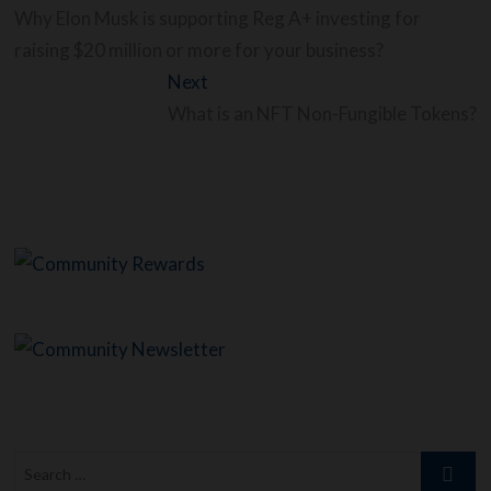
navigation
post:
Why Elon Musk is supporting Reg A+ investing for
raising $20 million or more for your business?
Next
Next
post:
What is an NFT Non-Fungible Tokens?