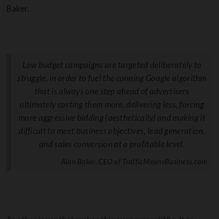
Baker.
Low budget campaigns are targeted deliberately to
struggle, in order to fuel the conning Google algorithm
that is always one step ahead of advertisers
ultimately costing them more, delivering less, forcing
more aggressive bidding (aesthetically) and making it
difficult to meet business objectives, lead generation,
and sales conversion at a profitable level.
Alan Baker, CEO of
TrafficMeansBusiness.com