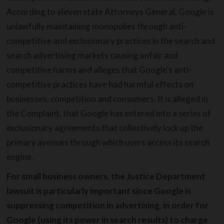
According to eleven state Attorneys General, Google is
unlawfully maintaining monopolies through anti-
competitive and exclusionary practices in the search and
search advertising markets causing unfair and
competitive harms and alleges that Google’s anti-
competitive practices have had harmful effects on
businesses, competition and consumers. It is alleged in
the Complaint, that Google has entered into a series of
exclusionary agreements that collectively lock up the
primary avenues through which users access its search
engine.
For small business owners, the Justice Department
lawsuit is particularly important since Google is
suppressing competition in advertising, in order for
Google (using its power in search results) to charge