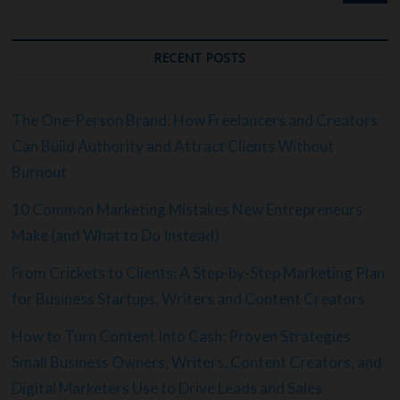
RECENT POSTS
The One-Person Brand: How Freelancers and Creators
Can Build Authority and Attract Clients Without
Burnout
10 Common Marketing Mistakes New Entrepreneurs
Make (and What to Do Instead)
From Crickets to Clients: A Step-by-Step Marketing Plan
for Business Startups, Writers and Content Creators
How to Turn Content Into Cash: Proven Strategies
Small Business Owners, Writers, Content Creators, and
Digital Marketers Use to Drive Leads and Sales