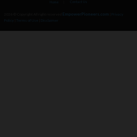
Contact Us
Home
EmpowerPioneers.com
2026 © Copyright All right reserved
|
Privacy
Policy
|
Terms of Use
|
Disclaimer